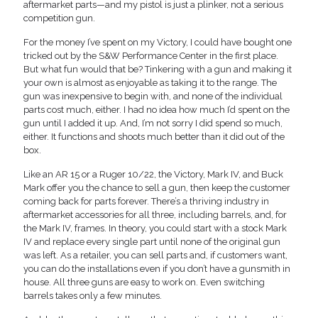
aftermarket parts—and my pistol is just a plinker, not a serious
competition gun.
For the money I’ve spent on my Victory, I could have bought one
tricked out by the S&W Performance Center in the first place.
But what fun would that be? Tinkering with a gun and making it
your own is almost as enjoyable as taking it to the range. The
gun was inexpensive to begin with, and none of the individual
parts cost much, either. I had no idea how much I’d spent on the
gun until I added it up. And, I’m not sorry I did spend so much,
either. It functions and shoots much better than it did out of the
box.
Like an AR 15 or a Ruger 10/22, the Victory, Mark IV, and Buck
Mark offer you the chance to sell a gun, then keep the customer
coming back for parts forever. There’s a thriving industry in
aftermarket accessories for all three, including barrels, and, for
the Mark IV, frames. In theory, you could start with a stock Mark
IV and replace every single part until none of the original gun
was left. As a retailer, you can sell parts and, if customers want,
you can do the installations even if you don’t have a gunsmith in
house. All three guns are easy to work on. Even switching
barrels takes only a few minutes.