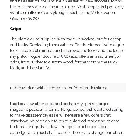
find it’s easier for me, and much easier for new shooters, to find
the dot if they are looking into a tube. Most people will probably
want a smaller reflex-style sight, such as the Vortex Venom
(Booth #43670).
Grips
The plastic grips supplied with my gun worked, but felt cheap
and bulky. Replacing them with the Tandemkross Hivebrid grip
took a couple of minutes and improved the looks and the feel of
my pistol. Hogue (Booth #14838) also offers an assortment of
grips, from rubber to custom wood, for the Victory, the Buck
Mark, and the Mark IV.
Ruger Mark IV with a compensator from Tandemkross.
I added a few other odds and ends to my gun (enlarged
magazine pads, an aftermarket guide rod with captured spring
to make disassembly easier). There are a few others that
somehow I’ve been able to resist: enlarged magazine-release
buttons, springs that allow a magazine to hold an extra
cartridge, and, most of all, barrels. It’s easy to change barrels on