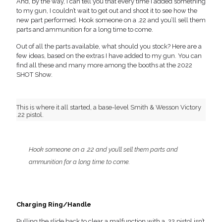
And, by the way, I can tell you that every time I added something
to my gun, I couldn’t wait to get out and shoot it to see how the
new part performed. Hook someone on a .22 and you’ll sell them
parts and ammunition for a long time to come.
Out of all the parts available, what should you stock? Here are a
few ideas, based on the extras I have added to my gun. You can
find all these and many more among the booths at the 2022
SHOT Show.
This is where it all started, a base-level Smith & Wesson Victory
.22 pistol.
Hook someone on a .22 and you’ll sell them parts and
ammunition for a long time to come.
Charging Ring/Handle
Pulling the slide back to clear a malfunction with a .22 pistol isn’t