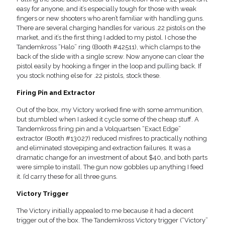
easy for anyone, and it’s especially tough for those with weak
fingers or new shooters who aren’t familiar with handling guns.
There are several charging handles for various .22 pistols on the
market, and it’s the first thing I added to my pistol. I chose the
Tandemkross “Halo” ring (Booth #42511), which clamps to the
back of the slide with a single screw. Now anyone can clear the
pistol easily by hooking a finger in the loop and pulling back. If
you stock nothing else for .22 pistols, stock these.
Firing Pin and Extractor
Out of the box, my Victory worked fine with some ammunition,
but stumbled when I asked it cycle some of the cheap stuff. A
Tandemkross firing pin and a Volquartsen “Exact Edge”
extractor (Booth #13027) reduced misfires to practically nothing
and eliminated stovepiping and extraction failures. It was a
dramatic change for an investment of about $40, and both parts
were simple to install. The gun now gobbles up anything I feed
it. I’d carry these for all three guns.
Victory Trigger
The Victory initially appealed to me because it had a decent
trigger out of the box. The Tandemkross Victory trigger (“Victory”