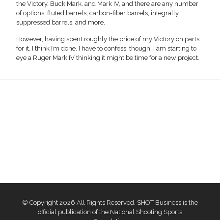
the Victory, Buck Mark, and Mark IV, and there are any number
of options: fluted barrels, carbon-fiber barrels, integrally
suppressed barrels, and more.
However, having spent roughly the price of my Victory on parts
for it, I think I’m done. I have to confess, though, I am starting to
eye a Ruger Mark IV thinking it might be time for a new project.
© Copyright 2026 All Rights Reserved. SHOT Business is the
official publication of the National Shooting Sports