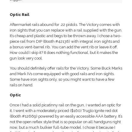
Optic Rail
Aftermarket rails abound for .22 pistols. The Victory comes with
iron sights that you can replace with a rail supplied with the gun.
It’s cheap and plastic and begs to be thrown away. I chose a two-
piece rail from DIP (Booth #42138) with integral iron sights and
a bonus vent-barrel rib. You can add the vent rib or leave it off.
How could I skip it? It does nothing functional, but it makes the
gun look very cool.
You should definitely offer rails for the Victory. Some Buck Marks
and Mark IVs come equipped with good rails and iron sights.
Some have iron sights only, so you might want to have a few
rails on hand.
Optic
Once I had a solid picatinny rail on the gun, I wanted an optic for
it. I went with a moderately priced ($160) Truglo Ignite red dot
(Booth #12669) powered by an easily accessible AAA battery. It’s
not the open reflex style that is so popular on all handguns right
now, but a much bulkier full-tube model. I chose it because I