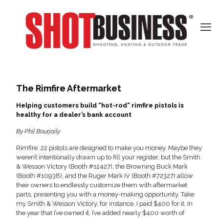
The Rimfire Aftermarket
Helping customers build “hot-rod” rimfire pistols is
healthy for a dealer’s bank account
By Phil Bourjaily
Rimfire .22 pistols are designed to make you money. Maybe they
weren’t intentionally drawn up to fill your register, but the Smith
& Wesson Victory (Booth #12427), the Browning Buck Mark
(Booth #10938), and the Ruger Mark IV (Booth #72327) allow
their owners to endlessly customize them with aftermarket
parts, presenting you with a money-making opportunity. Take
my Smith & Wesson Victory, for instance. I paid $400 for it. In
the year that I’ve owned it, I’ve added nearly $400 worth of