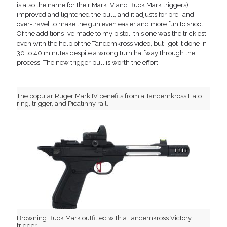
is also the name for their Mark IV and Buck Mark triggers)
improved and lightened the pull, and it adjusts for pre- and
over-travel to make the gun even easier and more fun to shoot.
Of the additions I’ve made to my pistol, this one was the trickiest,
even with the help of the Tandemkross video, but I got it done in
30 to 40 minutes despite a wrong turn halfway through the
process. The new trigger pull is worth the effort.
The popular Ruger Mark IV benefits from a Tandemkross Halo
ring, trigger, and Picatinny rail.
Browning Buck Mark outfitted with a Tandemkross Victory
trigger.