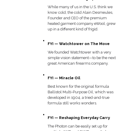
While many of us in the U.S. think we
know cold, the cold Alain Desmeules,
Founder and CEO of the premium
heated garment company eWool, grew
up in a different kind of frigid.
FYI — Watchtower on The Move
We founded Watchtower with a very
simple vision statement—to be the next
great American firearms company.
FYI — Miracle Oil
Best known for the original formula
Ballistol Multi-Purpose Oil, which was
developed in 1904, a tried-and-true
formula still works wonders.
FYI — Reshaping Everyday Carry
The Photon can be easily set up for