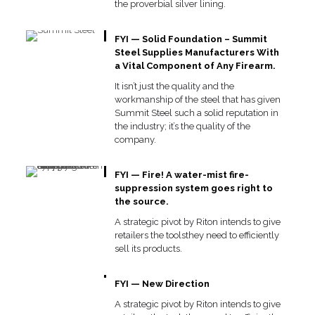
the proverbial silver lining.
FYI — Solid Foundation – Summit
Steel Supplies Manufacturers With
a Vital Component of Any Firearm.
It isn’t just the quality and the
workmanship of the steel that has given
Summit Steel such a solid reputation in
the industry; it’s the quality of the
company.
FYI — Fire! A water-mist fire-
suppression system goes right to
the source.
A strategic pivot by Riton intends to give
retailers the toolsthey need to efficiently
sell its products.
FYI — New Direction
A strategic pivot by Riton intends to give