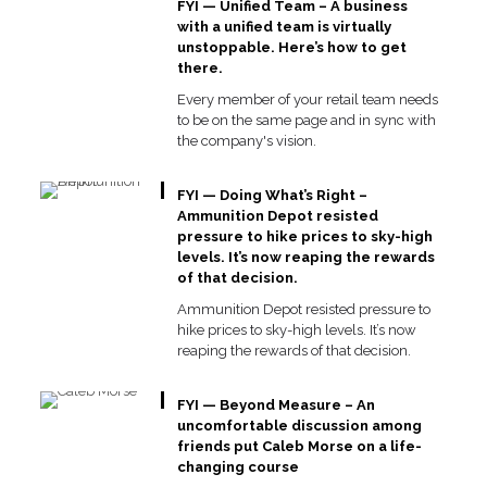
FYI — Unified Team – A business
with a unified team is virtually
unstoppable. Here’s how to get
there.
Every member of your retail team needs
to be on the same page and in sync with
the company's vision.
FYI — Doing What’s Right –
Ammunition Depot resisted
pressure to hike prices to sky-high
levels. It’s now reaping the rewards
of that decision.
Ammunition Depot resisted pressure to
hike prices to sky-high levels. It’s now
reaping the rewards of that decision.
FYI — Beyond Measure – An
uncomfortable discussion among
friends put Caleb Morse on a life-
changing course