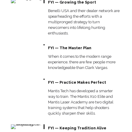
FYI — Growing the Sport
Benelli USA and their dealer network are
spearheading the efforts with a
multipronged strategy to turn
newcomers into lifelong hunting
enthusiasts.
FYI — The Master Plan
When it comes to the modern range
experience, there are few people more
knowledgeable than Clark Vargas.
FYI — Practice Makes Perfect
Mantis Tech has developed a smarter
way to train. The Mantis X10 Elite and
Mantis Laser Academy are two digital
training systems that help shooters
quickly sharpen their skills.
FYI — Keeping Tradition Alive