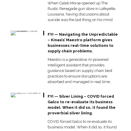
When Caleb Morse opened up The
Rustic Renegade gun store in Lafeyette,
Louisiana, having discussions about
suicide was the last thing on his mind.
FYI — Navigating the Unpredictable
– Kinaxis’ Maestro platform gives
businesses real-time solutions to
supply chain problems.
Maestro is a generative AI-powered
intelligent assistant that provides
guidance based on supply chain best
practices to ensure disruptions are
absorbed and managed in real time.
FYI — Silver Lining – COVID forced
Galco to re-evaluate its business
model. When it did so, it found the
proverbial silver lining.
COVID forced Galco to re-evaluate its
business model. When it did so, it found