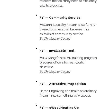
retailers the toolsthey need to efficiently
sell its products.
FYI — Community Service
McCunn Specialty Firearms is a family-
owned business that believes in its
mission of community service.
By Christopher Cogley
FYI — Invaluable Tool
MILO Range’s new VR training program
prepares officers for real-world
situations.
By Christopher Cogley
FYI — Attractive Proposition
Baron Engraving can make an ordinary
firearm into something very special.
FYI — eWool Heating Up