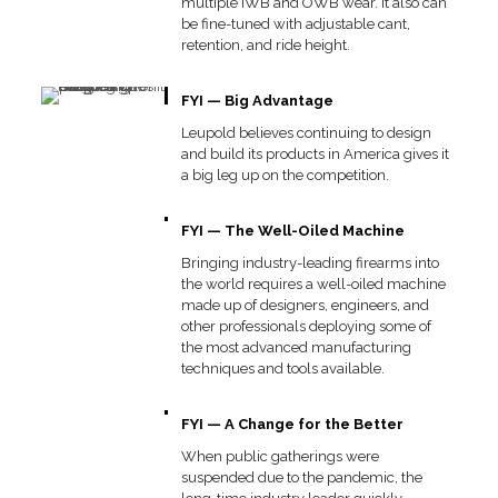
multiple IWB and OWB wear. It also can
be fine-tuned with adjustable cant,
retention, and ride height.
FYI — Big Advantage
Leupold believes continuing to design
and build its products in America gives it
a big leg up on the competition.
FYI — The Well-Oiled Machine
Bringing industry-leading firearms into
the world requires a well-oiled machine
made up of designers, engineers, and
other professionals deploying some of
the most advanced manufacturing
techniques and tools available.
FYI — A Change for the Better
When public gatherings were
suspended due to the pandemic, the