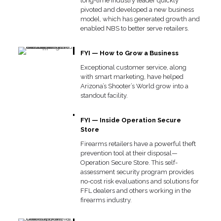
long-time industry leader quickly
pivoted and developed a new business
model, which has generated growth and
enabled NBS to better serve retailers.
FYI — How to Grow a Business
Exceptional customer service, along
with smart marketing, have helped
Arizona’s Shooter’s World grow into a
standout facility.
FYI — Inside Operation Secure
Store
Firearms retailers have a powerful theft
prevention tool at their disposal—
Operation Secure Store. This self-
assessment security program provides
no-cost risk evaluations and solutions for
FFL dealers and others working in the
firearms industry.