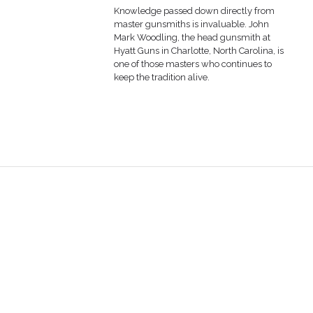
Knowledge passed down directly from
master gunsmiths is invaluable. John
Mark Woodling, the head gunsmith at
Hyatt Guns in Charlotte, North Carolina, is
one of those masters who continues to
keep the tradition alive.