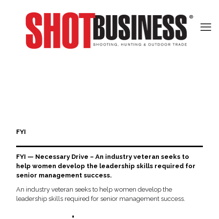
FYI
FYI — Necessary Drive – An industry veteran seeks to
help women develop the leadership skills required for
senior management success.
An industry veteran seeks to help women develop the
leadership skills required for senior management success.