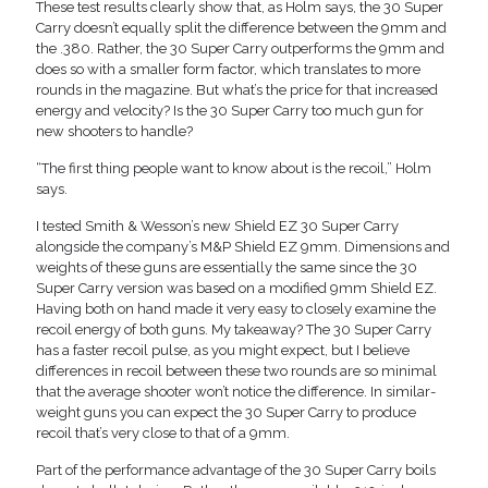
These test results clearly show that, as Holm says, the 30 Super
Carry doesn’t equally split the difference between the 9mm and
the .380. Rather, the 30 Super Carry outperforms the 9mm and
does so with a smaller form factor, which translates to more
rounds in the magazine. But what’s the price for that increased
energy and velocity? Is the 30 Super Carry too much gun for
new shooters to handle?
“The first thing people want to know about is the recoil,” Holm
says.
I tested Smith & Wesson’s new Shield EZ 30 Super Carry
alongside the company’s M&P Shield EZ 9mm. Dimensions and
weights of these guns are essentially the same since the 30
Super Carry version was based on a modified 9mm Shield EZ.
Having both on hand made it very easy to closely examine the
recoil energy of both guns. My takeaway? The 30 Super Carry
has a faster recoil pulse, as you might expect, but I believe
differences in recoil between these two rounds are so minimal
that the average shooter won’t notice the difference. In similar-
weight guns you can expect the 30 Super Carry to produce
recoil that’s very close to that of a 9mm.
Part of the performance advantage of the 30 Super Carry boils