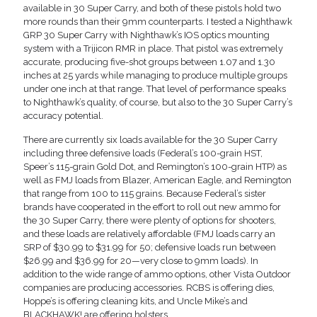
available in 30 Super Carry, and both of these pistols hold two
more rounds than their 9mm counterparts. I tested a Nighthawk
GRP 30 Super Carry with Nighthawk’s IOS optics mounting
system with a Trijicon RMR in place. That pistol was extremely
accurate, producing five-shot groups between 1.07 and 1.30
inches at 25 yards while managing to produce multiple groups
under one inch at that range. That level of performance speaks
to Nighthawk’s quality, of course, but also to the 30 Super Carry’s
accuracy potential.
There are currently six loads available for the 30 Super Carry
including three defensive loads (Federal’s 100-grain HST,
Speer’s 115-grain Gold Dot, and Remington’s 100-grain HTP) as
well as FMJ loads from Blazer, American Eagle, and Remington
that range from 100 to 115 grains. Because Federal’s sister
brands have cooperated in the effort to roll out new ammo for
the 30 Super Carry, there were plenty of options for shooters,
and these loads are relatively affordable (FMJ loads carry an
SRP of $30.99 to $31.99 for 50; defensive loads run between
$26.99 and $36.99 for 20—very close to 9mm loads). In
addition to the wide range of ammo options, other Vista Outdoor
companies are producing accessories. RCBS is offering dies,
Hoppe’s is offering cleaning kits, and Uncle Mike’s and
BLACKHAWK! are offering holsters.