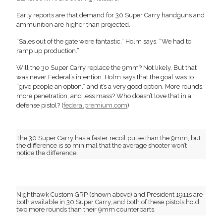
Early reports are that demand for 30 Super Carry handguns and
ammunition are higher than projected.
“Sales out of the gate were fantastic,” Holm says. “We had to
ramp up production.”
Will the 30 Super Carry replace the 9mm? Not likely. But that
was never Federal’s intention. Holm says that the goal was to
“give people an option,” and it’s a very good option. More rounds,
more penetration, and less mass? Who doesn’t love that in a
defense pistol? (
federalpremium.com
)
The 30 Super Carry has a faster recoil pulse than the 9mm, but
the difference is so minimal that the average shooter won’t
notice the difference.
Nighthawk Custom GRP (shown above) and President 1911s are
both available in 30 Super Carry, and both of these pistols hold
two more rounds than their 9mm counterparts.