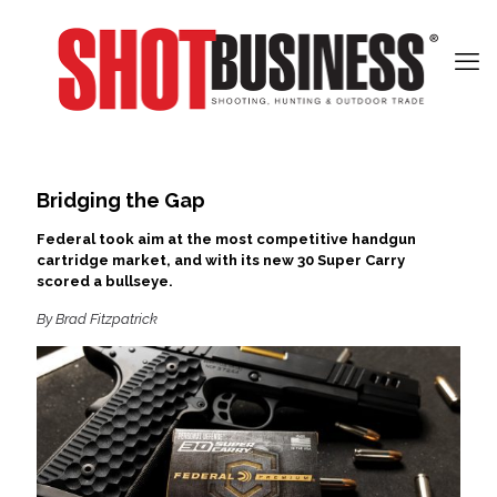
Bridging the Gap
Federal took aim at the most competitive handgun
cartridge market, and with its new 30 Super Carry
scored a bullseye.
By Brad Fitzpatrick