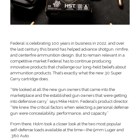
Federal is celebrating 100 years in business in 2022, and over
the last century this brand has helped advance shotgun, rimfire,
and centerfire ammunition design. But to remain relevant in a
competitive market Federal has to continue producing
innovative products that challenge our long-held beliefs about
ammunition products. That’s exactly what the new 30 Super
Carry cartridge does.
“We looked at all the new gun owners that came into the
marketplace and the established gun owners that were getting
into defensive carry,” says Mike Holm, Federal’s product director.
“We knew the critical factors when selecting a personal defense
gun were concealability, performance, and capacity.”
From there, Holm took a closer look at the two most popular
self-defense loads available at the time—the 9mm Luger and
.380 Auto.