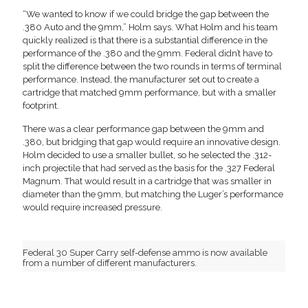
“We wanted to know if we could bridge the gap between the
.380 Auto and the 9mm,” Holm says. What Holm and his team
quickly realized is that there is a substantial difference in the
performance of the .380 and the 9mm. Federal didn’t have to
split the difference between the two rounds in terms of terminal
performance. Instead, the manufacturer set out to create a
cartridge that matched 9mm performance, but with a smaller
footprint.
There was a clear performance gap between the 9mm and
.380, but bridging that gap would require an innovative design.
Holm decided to use a smaller bullet, so he selected the .312-
inch projectile that had served as the basis for the .327 Federal
Magnum. That would result in a cartridge that was smaller in
diameter than the 9mm, but matching the Luger’s performance
would require increased pressure.
Federal 30 Super Carry self-defense ammo is now available
from a number of different manufacturers.