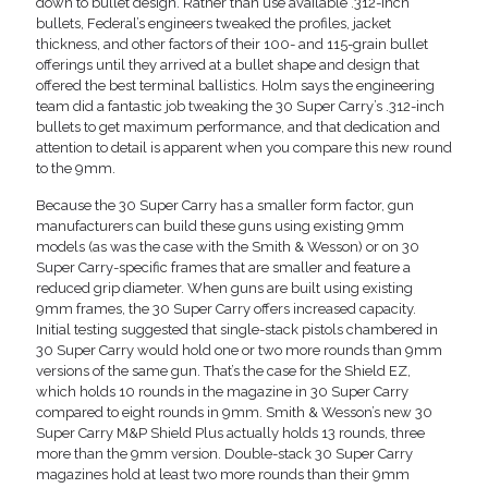
down to bullet design. Rather than use available .312-inch
bullets, Federal’s engineers tweaked the profiles, jacket
thickness, and other factors of their 100- and 115-grain bullet
offerings until they arrived at a bullet shape and design that
offered the best terminal ballistics. Holm says the engineering
team did a fantastic job tweaking the 30 Super Carry’s .312-inch
bullets to get maximum performance, and that dedication and
attention to detail is apparent when you compare this new round
to the 9mm.
Because the 30 Super Carry has a smaller form factor, gun
manufacturers can build these guns using existing 9mm
models (as was the case with the Smith & Wesson) or on 30
Super Carry-specific frames that are smaller and feature a
reduced grip diameter. When guns are built using existing
9mm frames, the 30 Super Carry offers increased capacity.
Initial testing suggested that single-stack pistols chambered in
30 Super Carry would hold one or two more rounds than 9mm
versions of the same gun. That’s the case for the Shield EZ,
which holds 10 rounds in the magazine in 30 Super Carry
compared to eight rounds in 9mm. Smith & Wesson’s new 30
Super Carry M&P Shield Plus actually holds 13 rounds, three
more than the 9mm version. Double-stack 30 Super Carry
magazines hold at least two more rounds than their 9mm