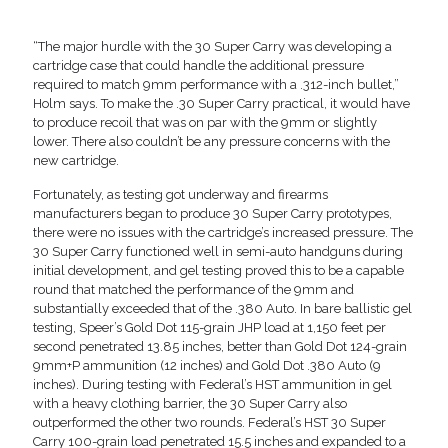
“The major hurdle with the 30 Super Carry was developing a
cartridge case that could handle the additional pressure
required to match 9mm performance with a .312-inch bullet,”
Holm says. To make the .30 Super Carry practical, it would have
to produce recoil that was on par with the 9mm or slightly
lower. There also couldn’t be any pressure concerns with the
new cartridge.
Fortunately, as testing got underway and firearms
manufacturers began to produce 30 Super Carry prototypes,
there were no issues with the cartridge’s increased pressure. The
30 Super Carry functioned well in semi-auto handguns during
initial development, and gel testing proved this to be a capable
round that matched the performance of the 9mm and
substantially exceeded that of the .380 Auto. In bare ballistic gel
testing, Speer’s Gold Dot 115-grain JHP load at 1,150 feet per
second penetrated 13.85 inches, better than Gold Dot 124-grain
9mm+P ammunition (12 inches) and Gold Dot .380 Auto (9
inches). During testing with Federal’s HST ammunition in gel
with a heavy clothing barrier, the 30 Super Carry also
outperformed the other two rounds. Federal’s HST 30 Super
Carry 100-grain load penetrated 15.5 inches and expanded to a