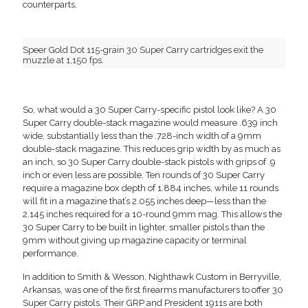
counterparts.
Speer Gold Dot 115-grain 30 Super Carry cartridges exit the
muzzle at 1,150 fps.
So, what would a 30 Super Carry-specific pistol look like? A 30
Super Carry double-stack magazine would measure .639 inch
wide, substantially less than the .728-inch width of a 9mm
double-stack magazine. This reduces grip width by as much as
an inch, so 30 Super Carry double-stack pistols with grips of .9
inch or even less are possible. Ten rounds of 30 Super Carry
require a magazine box depth of 1.884 inches, while 11 rounds
will fit in a magazine that’s 2.055 inches deep—less than the
2.145 inches required for a 10-round 9mm mag. This allows the
30 Super Carry to be built in lighter, smaller pistols than the
9mm without giving up magazine capacity or terminal
performance.
In addition to Smith & Wesson, Nighthawk Custom in Berryville,
Arkansas, was one of the first firearms manufacturers to offer 30
Super Carry pistols. Their GRP and President 1911s are both