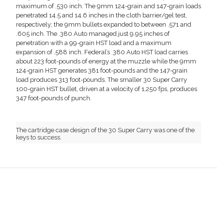
maximum of .530 inch. The 9mm 124-grain and 147-grain loads
penetrated 14.5 and 14.6 inches in the cloth barrier/gel test,
respectively; the 9mm bullets expanded to between .571 and
.605 inch. The .380 Auto managed just 9.95 inches of
penetration with a 99-grain HST load and a maximum
expansion of .588 inch. Federal’s .380 Auto HST load carries
about 223 foot-pounds of energy at the muzzle while the 9mm
124-grain HST generates 381 foot-pounds and the 147-grain
load produces 313 foot-pounds. The smaller 30 Super Carry
100-grain HST bullet, driven at a velocity of 1,250 fps, produces
347 foot-pounds of punch.
The cartridge case design of the 30 Super Carry was one of the
keys to success.