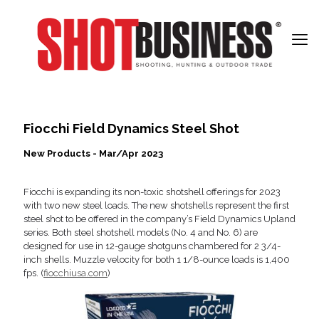
Fiocchi Field Dynamics Steel Shot
New Products - Mar/Apr 2023
Fiocchi is expanding its non-toxic shotshell offerings for 2023
with two new steel loads. The new shotshells represent the first
steel shot to be offered in the company’s Field Dynamics Upland
series. Both steel shotshell models (No. 4 and No. 6) are
designed for use in 12-gauge shotguns chambered for 2 3/4-
inch shells. Muzzle velocity for both 1 1/8-ounce loads is 1,400
fps. (
fiocchiusa.com
)