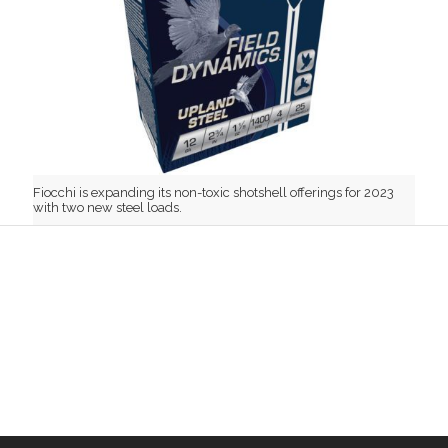
Fiocchi is expanding its non-toxic shotshell offerings for 2023
with two new steel loads.