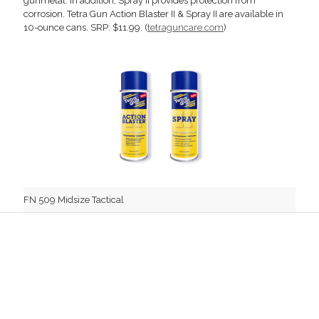
gunmetal. In addition, Spray II provides protection from
corrosion. Tetra Gun Action Blaster II & Spray II are available in
10-ounce cans. SRP: $11.99. (
tetraguncare.com
)
FN 509 Midsize Tactical