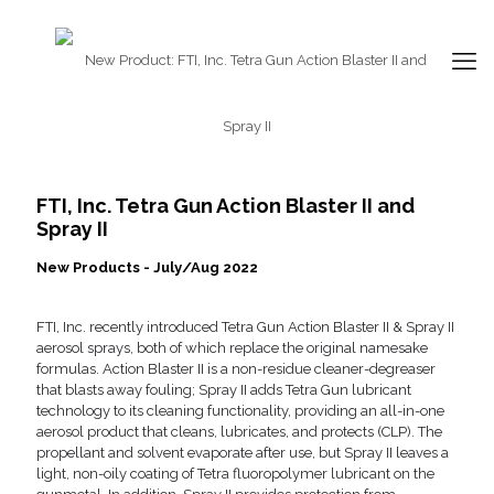
FTI, Inc. Tetra Gun Action Blaster II and
Spray II
New Products - July/Aug 2022
FTI, Inc. recently introduced Tetra Gun Action Blaster II & Spray II
aerosol sprays, both of which replace the original namesake
formulas. Action Blaster II is a non-residue cleaner-degreaser
that blasts away fouling; Spray II adds Tetra Gun lubricant
technology to its cleaning functionality, providing an all-in-one
aerosol product that cleans, lubricates, and protects (CLP). The
propellant and solvent evaporate after use, but Spray II leaves a
light, non-oily coating of Tetra fluoropolymer lubricant on the