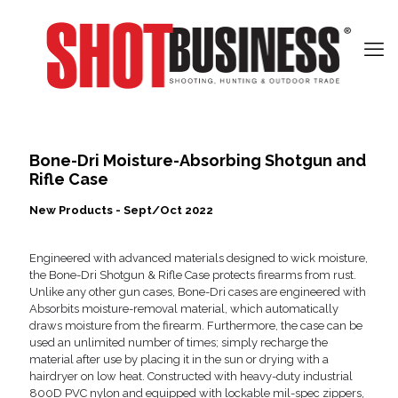
Bone-Dri Moisture-Absorbing Shotgun and
Rifle Case
New Products - Sept/Oct 2022
Engineered with advanced materials designed to wick moisture,
the Bone-Dri Shotgun & Rifle Case protects firearms from rust.
Unlike any other gun cases, Bone-Dri cases are engineered with
Absorbits moisture-removal material, which automatically
draws moisture from the firearm. Furthermore, the case can be
used an unlimited number of times; simply recharge the
material after use by placing it in the sun or drying with a
hairdryer on low heat. Constructed with heavy-duty industrial
800D PVC nylon and equipped with lockable mil-spec zippers,