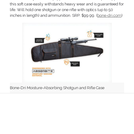
this soft case easily withstands heavy wear and is guaranteed for
life. Will hold one shotgun or one rifle with optics (up to 50
inches in length) and ammunition. SRP: $99.99. (
bone-dri.com
)
Bone-Dri Moisture-Absorbing Shotgun and Rifle Case