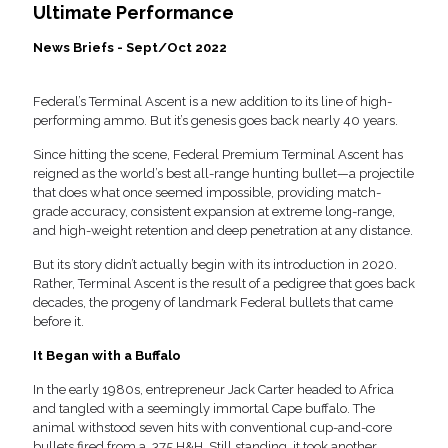
Ultimate Performance
News Briefs - Sept/Oct 2022
Federal’s Terminal Ascent is a new addition to its line of high-
performing ammo. But it’s genesis goes back nearly 40 years.
Since hitting the scene, Federal Premium Terminal Ascent has
reigned as the world’s best all-range hunting bullet—a projectile
that does what once seemed impossible, providing match-
grade accuracy, consistent expansion at extreme long-range,
and high-weight retention and deep penetration at any distance.
But its story didn’t actually begin with its introduction in 2020.
Rather, Terminal Ascent is the result of a pedigree that goes back
decades, the progeny of landmark Federal bullets that came
before it.
It Began with a Buffalo
In the early 1980s, entrepreneur Jack Carter headed to Africa
and tangled with a seemingly immortal Cape buffalo. The
animal withstood seven hits with conventional cup-and-core
bullets fired from a .375 H&H. Still standing, it took another