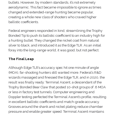
bullets. However, by modern standards, it’s not extremely
aerodynamic. This fact became impossible to ignore as times
changed and extended-range hunting became popular,
creating a whole new class of shooters who craved higher
ballistic coefficients.
Federal engineers responded in kind, streamlining the Trophy
Bonded Tip to push its ballistic coefficient to an industry high for
a hunting bullet. They changed the nickel coat from natural
silver to black, and introduced it as the Edge TLR. As an initial
foray into the long-range world, it was good, but not perfect.
The Final Leap
Although Edge TLR’s accuracy spec hit one minute of angle
(MOA), far-shooting hunters still wanted more. Federal’s R&D
wizards massaged and finessed the Edge TLR, and in 2020, the
result was finally ready: Terminal Ascent, a descendant of the
Trophy Bonded Bear Claw that posted 10-shot groups of .6 MOA
or less in factory test tunnels. Computer engineering and
Doppler testing perfected the Terminal Ascent’s profile, resulting
in excellent ballistic coefficients and match-grade accuracy.
Grooves around the shank and nickel plating reduce chamber
pressure and enable greater speed. Terminal Ascent maintains