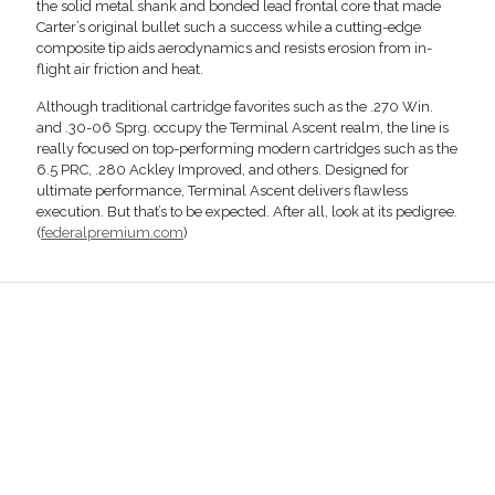
the solid metal shank and bonded lead frontal core that made
Carter’s original bullet such a success while a cutting-edge
composite tip aids aerodynamics and resists erosion from in-
flight air friction and heat.
Although traditional cartridge favorites such as the .270 Win.
and .30-06 Sprg. occupy the Terminal Ascent realm, the line is
really focused on top-performing modern cartridges such as the
6.5 PRC, .280 Ackley Improved, and others. Designed for
ultimate performance, Terminal Ascent delivers flawless
execution. But that’s to be expected. After all, look at its pedigree.
(
federalpremium.com
)