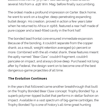
several hits from a .458 Win. Mag. before finally succumbing.
The ordeal made a profound impression on Carter. Back home,
he went to work on a tougher, deep-penetrating expanding
bullet design. His creation, proved in action a few years later
when he returned to Africa in 1988, featured a rear half made of
pure copper and a lead-filled cavity in the front half.
The bonded lead frontal core ensured immediate expansion.
Because of the bonding, it couldn’t separate from the copper
shank; as a result, weight retention averaged 90 percent or
more. Combined with the all-metal shank, these features meant
the aptly named “Bear Claw” couldn’t fragment, couldn’t
pancake on impact, and always drove deep. Purchased not long
after by Federal, the design went on to become one of the best
dangerous-game projectiles of all time.
The Evolution Continues
In the years that followed came another breakthrough that built
on the Trophy Bonded Bear Claw concept: Trophy Bonded Tip, a
superb polymer-tipped bullet that performs in stellar fashion on
impact. Available in a vast spectrum of big-game cartridges, the
Trophy Bonded Tip is one of history’s all-time great hunting