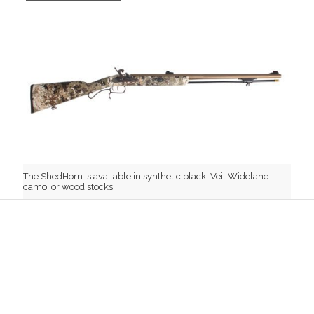
The ShedHorn is available in synthetic black, Veil Wideland
camo, or wood stocks.