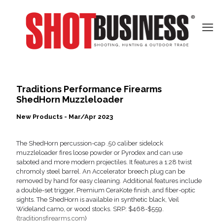
Traditions Performance Firearms
ShedHorn Muzzleloader
New Products - Mar/Apr 2023
The ShedHorn percussion-cap .50 caliber sidelock
muzzleloader fires loose powder or Pyrodex and can use
saboted and more modern projectiles. It features a 1:28 twist
chromoly steel barrel. An Accelerator breech plug can be
removed by hand for easy cleaning. Additional features include
a double-set trigger, Premium CeraKote finish, and fiber-optic
sights. The ShedHorn is available in synthetic black, Veil
Wideland camo, or wood stocks. SRP: $468-$559.
(
traditionsfirearms.com
)