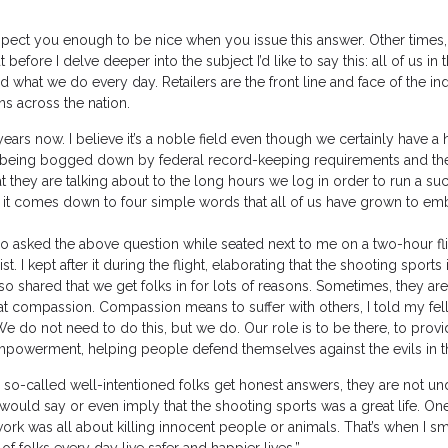
espect you enough to be nice when you issue this answer. Other times,
ut before I delve deeper into the subject I’d like to say this: all of us in 
what we do every day. Retailers are the front line and face of the ind
s across the nation.
ars now. I believe it’s a noble field even though we certainly have a 
om being bogged down by federal record-keeping requirements and th
 they are talking about to the long hours we log in order to run a su
ink it comes down to four simple words that all of us have grown to em
who asked the above question while seated next to me on a two-hour fl
 I kept after it during the flight, elaborating that the shooting sports
also shared that we get folks in for lots of reasons. Sometimes, they ar
at compassion. Compassion means to suffer with others, I told my fe
e do not need to do this, but we do. Our role is to be there, to prov
mpowerment, helping people defend themselves against the evils in t
e so-called well-intentioned folks get honest answers, they are not un
would say or even imply that the shooting sports was a great life. On
rk was all about killing innocent people or animals. That’s when I sm