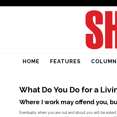
HOME
FEATURES
COLUMN
What Do You Do for a Livi
Where I work may offend you, but
Eventually when you are out and about you will be asked, 