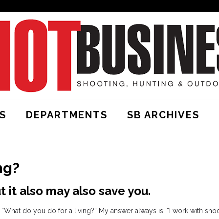
S
DEPARTMENTS
SB ARCHIVES
ng?
 it also may also save you.
“What do you do for a living?” My answer always is: “I work with sho