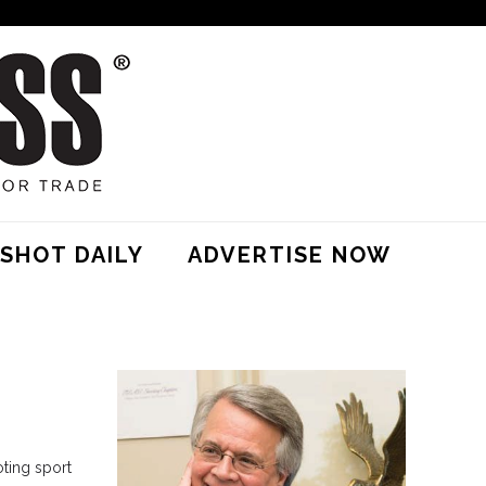
SHOT DAILY
ADVERTISE NOW
oting sport