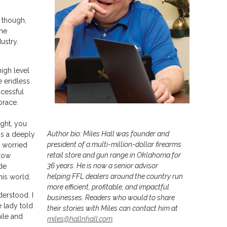
 though,
the
ustry.
high level
e endless
ccessful
brace.
ight, you
Author bio: Miles Hall was founder and
 is a deeply
president of a multi-million-dollar firearms
e worried
retail store and gun range in Oklahoma for
llow
36 years. He is now a senior advisor
ide
helping FFL dealers around the country run
his world.
more efficient, profitable, and impactful
derstood. I
businesses. Readers who would to share
e lady told
their stories with Miles can contact him at
ile and
miles@hallnhall.com
.