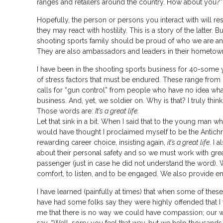
ranges and retailers around the country. How about you?”
Hopefully, the person or persons you interact with will r
they may react with hostility. This is a story of the latter. B
shooting sports family should be proud of who we are and 
They are also ambassadors and leaders in their hometown
I have been in the shooting sports business for 40-some ye
of stress factors that must be endured. These range fr
calls for “gun control” from people who have no idea what
business. And, yet, we soldier on. Why is that? I truly th
Those words are:
It’s a great life.
Let that sink in a bit. When I said that to the young man 
would have thought I proclaimed myself to be the Antichrist.
rewarding career choice, insisting again,
it’s a great life
. I 
about their personal safety and so we must work with gre
passenger (just in case he did not understand the word). W
comfort, to listen, and to be engaged. We also provide e
I have learned (painfully at times) that when some of thes
have had some folks say they were highly offended that I 
me that there is no way we could have compassion; our wo