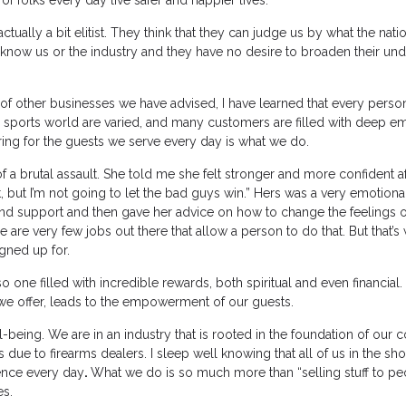
of folks every day live safer and happier lives.”
 actually a bit elitist. They think that they can judge us by what the nat
 know us or the industry and they have no desire to broaden their un
w of other businesses we have advised, I have learned that every pers
ng sports world are varied, and many customers are filled with deep e
ring for the guests we serve every day is what we do.
f a brutal assault. She told me she felt stronger and more confident af
it, but I’m not going to let the bad guys win.” Hers was a very emotio
and support and then gave her advice on how to change the feelings o
 are very few jobs out there that allow a person to do that. But that’s
gned up for.
lso one filled with incredible rewards, both spiritual and even financial
 we offer, leads to the empowerment of our guests.
-being. We are in an industry that is rooted in the foundation of our c
s due to firearms dealers. I sleep well knowing that all of us in the sh
rence every day
.
What we do is so much more than “selling stuff to p
es.