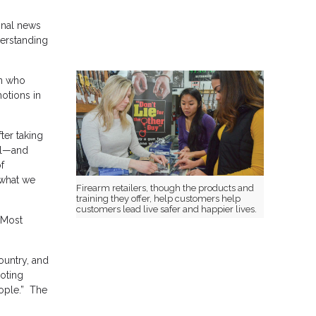
ional news
derstanding
on who
motions in
ter taking
nal—and
f
 what we
Firearm retailers, though the products and
training they offer, help customers help
customers lead live safer and happier lives.
. Most
ountry, and
ooting
eople.” The