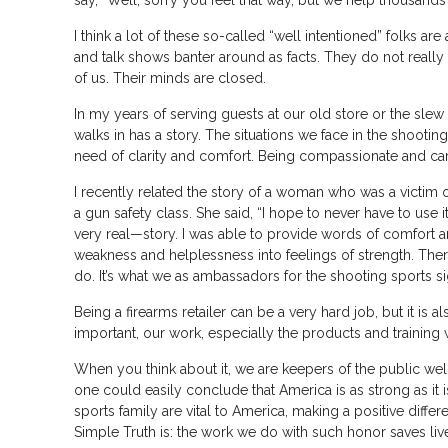
say, “Well, sorry you feel that way, but we help thousands 
I think a lot of these so-called “well intentioned” folks are
and talk shows banter around as facts. They do not really
of us. Their minds are closed.
In my years of serving guests at our old store or the sle
walks in has a story. The situations we face in the shooti
need of clarity and comfort. Being compassionate and ca
I recently related the story of a woman who was a victim o
a gun safety class. She said, “I hope to never have to use 
very real—story. I was able to provide words of comfort 
weakness and helplessness into feelings of strength. There
do. It’s what we as ambassadors for the shooting sports si
Being a firearms retailer can be a very hard job, but it is a
important, our work, especially the products and training
When you think about it, we are keepers of the public well
one could easily conclude that America is as strong as it i
sports family are vital to America, making a positive diffe
Simple Truth is: the work we do with such honor saves liv