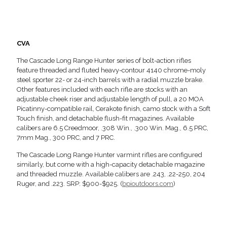
CVA
The Cascade Long Range Hunter series of bolt-action rifles
feature threaded and fluted heavy-contour 4140 chrome-moly
steel sporter 22- or 24-inch barrels with a radial muzzle brake.
Other features included with each rifle are stocks with an
adjustable cheek riser and adjustable length of pull, a 20 MOA
Picatinny-compatible rail, Cerakote finish, camo stock with a Soft
Touch finish, and detachable flush-fit magazines. Available
calibers are 6.5 Creedmoor, .308 Win., .300 Win. Mag., 6.5 PRC,
7mm Mag., 300 PRC, and 7 PRC.
The Cascade Long Range Hunter varmint rifles are configured
similarly, but come with a high-capacity detachable magazine
and threaded muzzle. Available calibers are .243, .22-250, 204
Ruger, and .223. SRP: $900-$925. (
bpioutdoors.com
)