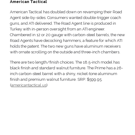
American Tactical
American Tactical has doubled down on revamping their Road
Agent side-by-sides. Consumers wanted double-trigger coach
guns, and ATI delivered. The Road Agent line is produced in
Turkey with in-person oversight from an ATI engineer.
Chambered in 12 or 20 gauge with carbon-steel barrels, the new
Road Agents have decocking hammers, a feature for which ATI
holds the patent. The two new guns have aluminum receivers
with ornate scrolling on the outside and three-inch chambers.
There are two length/finish choices. The 18.5-inch model has
black finish and standard walnut furniture. The Prime has a 26-
inch carbon-steel barrel with a shiny, nickel-tone aluminum
finish and premium walnut furniture. SRP: $599.95.
(
americantactical.us
)