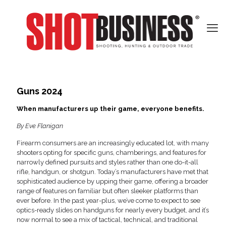
Guns 2024
When manufacturers up their game, everyone benefits.
By Eve Flanigan
Firearm consumers are an increasingly educated lot, with many
shooters opting for specific guns, chamberings, and features for
narrowly defined pursuits and styles rather than one do-it-all
rifle, handgun, or shotgun. Today’s manufacturers have met that
sophisticated audience by upping their game, offering a broader
range of features on familiar but often sleeker platforms than
ever before. In the past year-plus, we’ve come to expect to see
optics-ready slides on handguns for nearly every budget, and it’s
now normal to see a mix of tactical, technical, and traditional