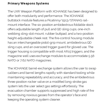
Primary Weapons Systems
The UXR Weapon Platform with XCHANGE has been designed to
offer both modularity and performance. The XCHANGE
buttstock module features a Picatinny/1913/STANAG rail-
mount interface. The six-position ambidextrous foldable stock
offers adjustable length of pull and QD sling cups, one-inch
webbing sling-slot mount, rubber buttpad, and a two-position
height-adjustable cheek rest. The fire-control housing module
has an interchangeable pistol-grip mount, ambidextrous QD
sling cups, and an oversized trigger guard for gloved use. The
trigger housing is compatible with most AR15 triggers, and the
magazine well uses exchange modules to accommodate 5.56
NATO or 7.62 NATO magazines.
The XCHANGE barrel-exchange system allows the user to swap
calibers and barrel lengths rapidly with standard tooling while
maintaining repeatability and accuracy, and the ambidextrous
three-position rocker valve on a modified long-stroke gas
system lets the user select gas settings effortlessly. The
evacuation chamber supports suppressed and high rate of fire
by removing noxious gasses from the operator’s face and
keeping the operating system cleaner.