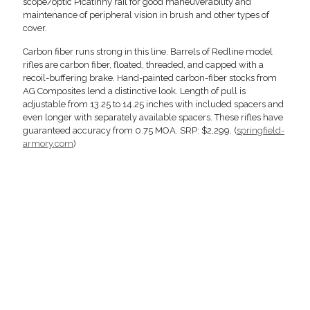
scope/optic Picatinny rail for good maneuverability and
maintenance of peripheral vision in brush and other types of
cover.
Carbon fiber runs strong in this line. Barrels of Redline model
rifles are carbon fiber, floated, threaded, and capped with a
recoil-buffering brake. Hand-painted carbon-fiber stocks from
AG Composites lend a distinctive look. Length of pull is
adjustable from 13.25 to 14.25 inches with included spacers and
even longer with separately available spacers. These rifles have
guaranteed accuracy from 0.75 MOA. SRP: $2,299. (
springfield-
armory.com
)