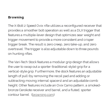
Browning
The X-Bolt 2 Speed Ovix rifle utilizes a reconfigured receiver that
provides a smoother bolt operation as well as a DLX trigger that
features a multiple-lever design that optimizes sear weight and
trigger movement to provide a more consistent and crisper
trigger break. The result is zero creep, zero take-up, and zero
overtravel. The trigger is also adjustable down to three pounds
on hunting rifles.
The Vari-Tech Stock features a modular grip design that allows
the user to swap out a sporter (traditional-style) grip for a
vertical-style grip. Furthermore, the stock features an adjustable
length of pull (by removing the recoil pad and adding or
subtracting moving internal spacers) and an adjustable comb
height. Other features include an Ovix Camo pattern, a smoked-
bronze Cerokote receiver and barrel, and a fluted, sporter
contour barrel. (
browning.com
)