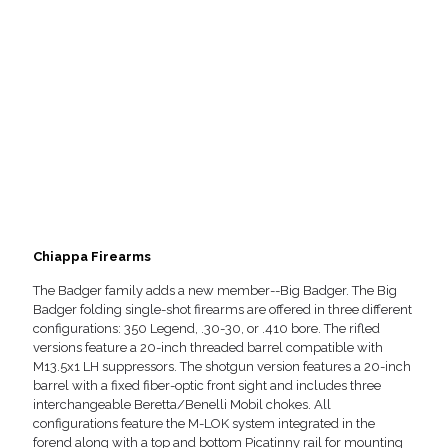
Chiappa Firearms
The Badger family adds a new member--Big Badger. The Big
Badger folding single-shot firearms are offered in three different
configurations: 350 Legend, .30-30, or .410 bore. The rifled
versions feature a 20-inch threaded barrel compatible with
M13.5x1 LH suppressors. The shotgun version features a 20-inch
barrel with a fixed fiber-optic front sight and includes three
interchangeable Beretta/Benelli Mobil chokes. All
configurations feature the M-LOK system integrated in the
forend along with a top and bottom Picatinny rail for mounting