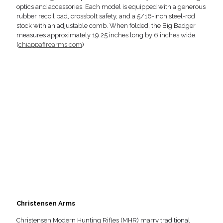
optics and accessories. Each model is equipped with a generous
rubber recoil pad, crossbolt safety, and a 5/16-inch steel-rod
stock with an adjustable comb. When folded, the Big Badger
measures approximately 19.25 inches long by 6 inches wide.
(
chiappafirearms.com
)
Christensen Arms
Christensen Modern Hunting Rifles (MHR) marry traditional