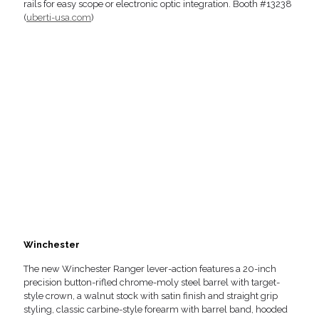
rails for easy scope or electronic optic integration. Booth #13238
(
uberti-usa.com
)
Winchester
The new Winchester Ranger lever-action features a 20-inch
precision button-rifled chrome-moly steel barrel with target-
style crown, a walnut stock with satin finish and straight grip
styling, classic carbine-style forearm with barrel band, hooded