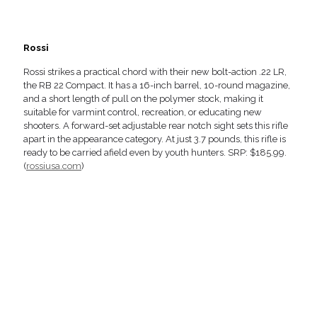
Rossi
Rossi strikes a practical chord with their new bolt-action .22 LR,
the RB 22 Compact. It has a 16-inch barrel, 10-round magazine,
and a short length of pull on the polymer stock, making it
suitable for varmint control, recreation, or educating new
shooters. A forward-set adjustable rear notch sight sets this rifle
apart in the appearance category. At just 3.7 pounds, this rifle is
ready to be carried afield even by youth hunters. SRP: $185.99.
(
rossiusa.com
)