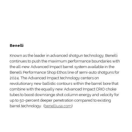
Benelli
Known as the leader in advanced shotgun technology, Benelli
continues to push the maximum performance boundaries with
the all-new Advanced Impact barrel system available in the
Benelli Performance Shop Ethos line of semi-auto shotguns for
2024. The Advanced Impact technology centers on
revolutionary new ballistic contours within the barrel bore that
combine with the equally new Advanced Impact CRIO choke
tubes to boost downrange shot column energy and velocity for
up to 50-percent deeper penetration compared to existing
barrel technology. (
benelliusa.com
)