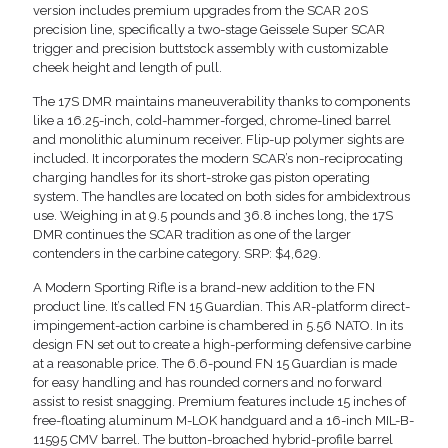
version includes premium upgrades from the SCAR 20S
precision line, specifically a two-stage Geissele Super SCAR
trigger and precision buttstock assembly with customizable
cheek height and length of pull.
The 17S DMR maintains maneuverability thanks to components
like a 16.25-inch, cold-hammer-forged, chrome-lined barrel
and monolithic aluminum receiver. Flip-up polymer sights are
included. It incorporates the modern SCAR’s non-reciprocating
charging handles for its short-stroke gas piston operating
system. The handles are located on both sides for ambidextrous
use. Weighing in at 9.5 pounds and 36.8 inches long, the 17S
DMR continues the SCAR tradition as one of the larger
contenders in the carbine category. SRP: $4,629.
A Modern Sporting Rifle is a brand-new addition to the FN
product line. It’s called FN 15 Guardian. This AR-platform direct-
impingement-action carbine is chambered in 5.56 NATO. In its
design FN set out to create a high-performing defensive carbine
at a reasonable price. The 6.6-pound FN 15 Guardian is made
for easy handling and has rounded corners and no forward
assist to resist snagging. Premium features include 15 inches of
free-floating aluminum M-LOK handguard and a 16-inch MIL-B-
11595 CMV barrel. The button-broached hybrid-profile barrel