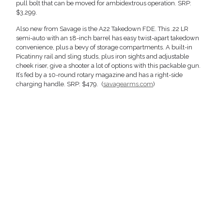
pull bolt that can be moved for ambidextrous operation. SRP:
$3,299.
Also new from Savage is the A22 Takedown FDE. This .22 LR
semi-auto with an 18-inch barrel has easy twist-apart takedown
convenience, plus a bevy of storage compartments. A built-in
Picatinny rail and sling studs, plus iron sights and adjustable
cheek riser, give a shooter a lot of options with this packable gun.
It’s fed by a 10-round rotary magazine and has a right-side
charging handle. SRP: $479. (
savagearms.com
)