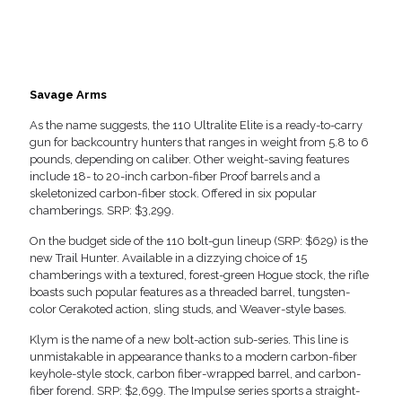
Savage Arms
As the name suggests, the 110 Ultralite Elite is a ready-to-carry
gun for backcountry hunters that ranges in weight from 5.8 to 6
pounds, depending on caliber. Other weight-saving features
include 18- to 20-inch carbon-fiber Proof barrels and a
skeletonized carbon-fiber stock. Offered in six popular
chamberings. SRP: $3,299.
On the budget side of the 110 bolt-gun lineup (SRP: $629) is the
new Trail Hunter. Available in a dizzying choice of 15
chamberings with a textured, forest-green Hogue stock, the rifle
boasts such popular features as a threaded barrel, tungsten-
color Cerakoted action, sling studs, and Weaver-style bases.
Klym is the name of a new bolt-action sub-series. This line is
unmistakable in appearance thanks to a modern carbon-fiber
keyhole-style stock, carbon fiber-wrapped barrel, and carbon-
fiber forend. SRP: $2,699. The Impulse series sports a straight-