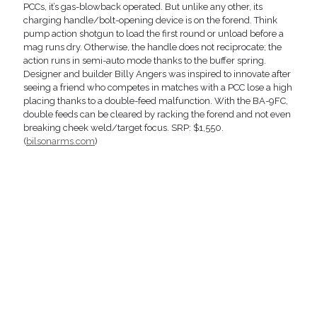
PCCs, it’s gas-blowback operated. But unlike any other, its
charging handle/bolt-opening device is on the forend. Think
pump action shotgun to load the first round or unload before a
mag runs dry. Otherwise, the handle does not reciprocate; the
action runs in semi-auto mode thanks to the buffer spring.
Designer and builder Billy Angers was inspired to innovate after
seeing a friend who competes in matches with a PCC lose a high
placing thanks to a double-feed malfunction. With the BA-9FC,
double feeds can be cleared by racking the forend and not even
breaking cheek weld/target focus. SRP: $1,550.
(
bilsonarms.com
)