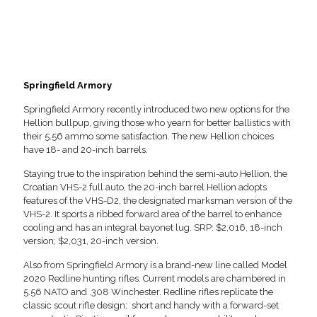
Springfield Armory
Springfield Armory recently introduced two new options for the
Hellion bullpup, giving those who yearn for better ballistics with
their 5.56 ammo some satisfaction. The new Hellion choices
have 18- and 20-inch barrels.
Staying true to the inspiration behind the semi-auto Hellion, the
Croatian VHS-2 full auto, the 20-inch barrel Hellion adopts
features of the VHS-D2, the designated marksman version of the
VHS-2. It sports a ribbed forward area of the barrel to enhance
cooling and has an integral bayonet lug. SRP: $2,016, 18-inch
version; $2,031, 20-inch version.
Also from Springfield Armory is a brand-new line called Model
2020 Redline hunting rifles. Current models are chambered in
5.56 NATO and .308 Winchester. Redline rifles replicate the
classic scout rifle design: short and handy with a forward-set