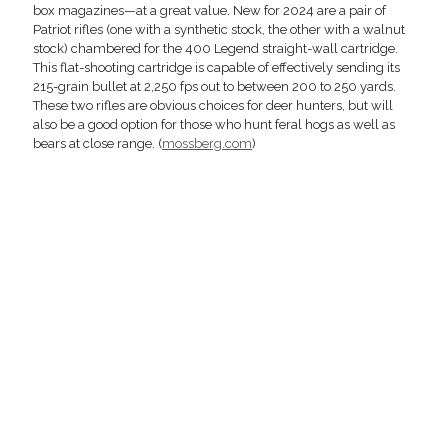
box magazines—at a great value. New for 2024 are a pair of
Patriot rifles (one with a synthetic stock, the other with a walnut
stock) chambered for the 400 Legend straight-wall cartridge.
This flat-shooting cartridge is capable of effectively sending its
215-grain bullet at 2,250 fps out to between 200 to 250 yards.
These two rifles are obvious choices for deer hunters, but will
also be a good option for those who hunt feral hogs as well as
bears at close range. (
mossberg.com
)