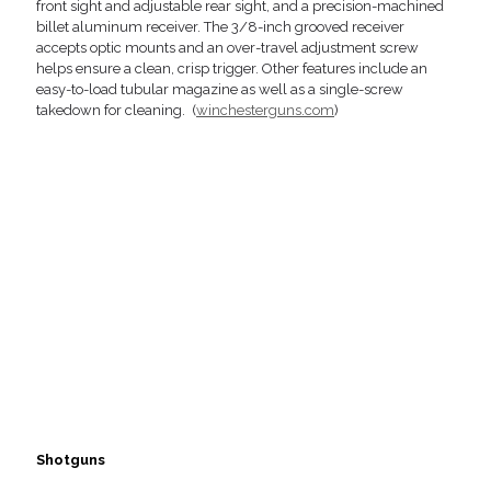
front sight and adjustable rear sight, and a precision-machined
billet aluminum receiver. The 3/8-inch grooved receiver
accepts optic mounts and an over-travel adjustment screw
helps ensure a clean, crisp trigger. Other features include an
easy-to-load tubular magazine as well as a single-screw
takedown for cleaning. (
winchesterguns.com
)
Shotguns