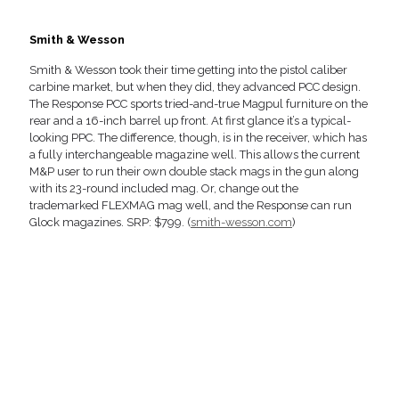
Smith & Wesson
Smith & Wesson took their time getting into the pistol caliber
carbine market, but when they did, they advanced PCC design.
The Response PCC sports tried-and-true Magpul furniture on the
rear and a 16-inch barrel up front. At first glance it’s a typical-
looking PPC. The difference, though, is in the receiver, which has
a fully interchangeable magazine well. This allows the current
M&P user to run their own double stack mags in the gun along
with its 23-round included mag. Or, change out the
trademarked FLEXMAG mag well, and the Response can run
Glock magazines. SRP: $799. (
smith-wesson.com
)