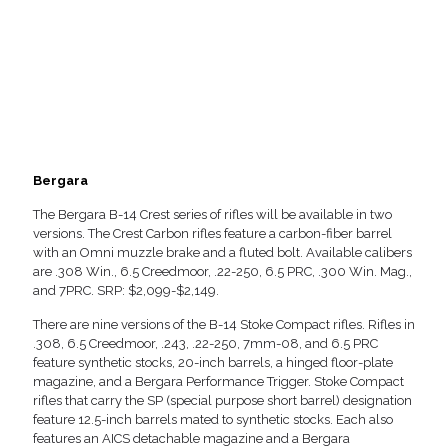
Bergara
The Bergara B-14 Crest series of rifles will be available in two
versions. The Crest Carbon rifles feature a carbon-fiber barrel
with an Omni muzzle brake and a fluted bolt. Available calibers
are .308 Win., 6.5 Creedmoor, .22-250, 6.5 PRC, .300 Win. Mag.,
and 7PRC. SRP: $2,099-$2,149.
There are nine versions of the B-14 Stoke Compact rifles. Rifles in
.308, 6.5 Creedmoor, .243, .22-250, 7mm-08, and 6.5 PRC
feature synthetic stocks, 20-inch barrels, a hinged floor-plate
magazine, and a Bergara Performance Trigger. Stoke Compact
rifles that carry the SP (special purpose short barrel) designation
feature 12.5-inch barrels mated to synthetic stocks. Each also
features an AICS detachable magazine and a Bergara