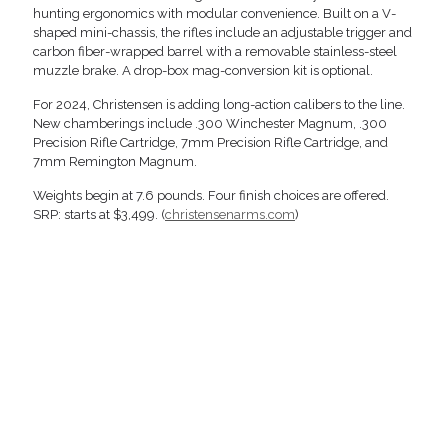
hunting ergonomics with modular convenience. Built on a V-
shaped mini-chassis, the rifles include an adjustable trigger and
carbon fiber-wrapped barrel with a removable stainless-steel
muzzle brake. A drop-box mag-conversion kit is optional.
For 2024, Christensen is adding long-action calibers to the line.
New chamberings include .300 Winchester Magnum, .300
Precision Rifle Cartridge, 7mm Precision Rifle Cartridge, and
7mm Remington Magnum.
Weights begin at 7.6 pounds. Four finish choices are offered.
SRP: starts at $3,499. (
christensenarms.com
)