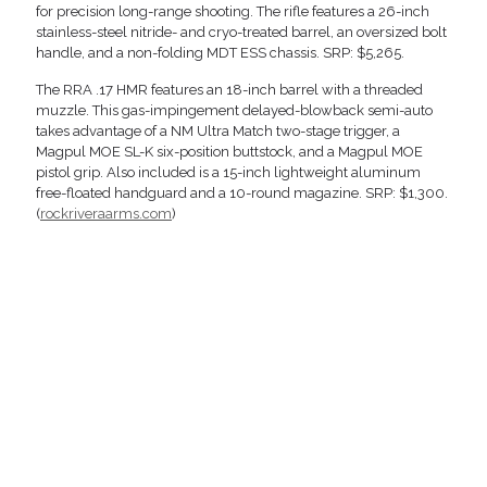
for precision long-range shooting. The rifle features a 26-inch
stainless-steel nitride- and cryo-treated barrel, an oversized bolt
handle, and a non-folding MDT ESS chassis. SRP: $5,265.
The RRA .17 HMR features an 18-inch barrel with a threaded
muzzle. This gas-impingement delayed-blowback semi-auto
takes advantage of a NM Ultra Match two-stage trigger, a
Magpul MOE SL-K six-position buttstock, and a Magpul MOE
pistol grip. Also included is a 15-inch lightweight aluminum
free-floated handguard and a 10-round magazine. SRP: $1,300.
(
rockriveraarms.com
)