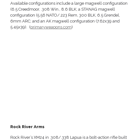
Available configurations include a large magwell configuration
(6.5 Creedmoor, .308 Win., 8.6 BLK; a STANAG magwell
configuration (5.56 NATO/.223 Rem, 300 BLK, 6.5 Grendel,
6mm ARC; and an AK magwell configuration (7.62x39 and
5.45x39). (
primaryweapons.com
)
Rock River Arms
Rock River’s XM24 in .308/.338 Lapua is a bolt-action rifle built