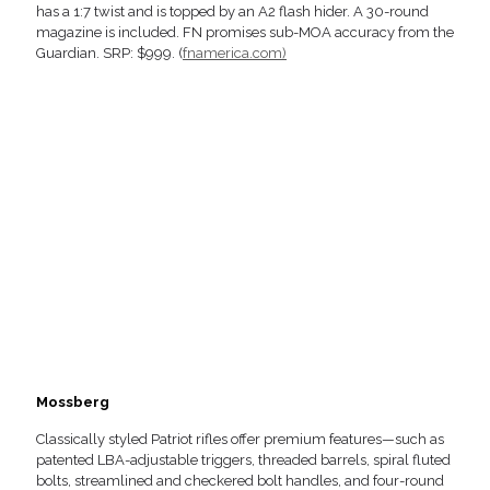
has a 1:7 twist and is topped by an A2 flash hider. A 30-round
magazine is included. FN promises sub-MOA accuracy from the
Guardian. SRP: $999. (
fnamerica.com)
Mossberg
Classically styled Patriot rifles offer premium features—such as
patented LBA-adjustable triggers, threaded barrels, spiral fluted
bolts, streamlined and checkered bolt handles, and four-round