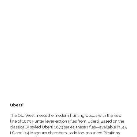
Uberti
The Old West meets the modern hunting woods with the new
line of 1873 Hunter lever-action rifles from Uberti. Based on the
classically styled Uberti 1873 series, these rifles—available in .45
LC and .44 Magnum chambers—add top-mounted Picatinny