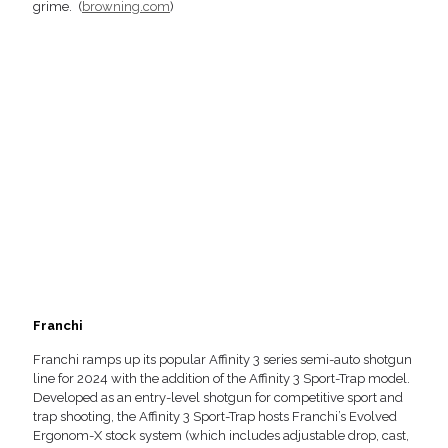
grime. (
browning.com
)
Franchi
Franchi ramps up its popular Affinity 3 series semi-auto shotgun
line for 2024 with the addition of the Affinity 3 Sport-Trap model.
Developed as an entry-level shotgun for competitive sport and
trap shooting, the Affinity 3 Sport-Trap hosts Franchi’s Evolved
Ergonom-X stock system (which includes adjustable drop, cast,