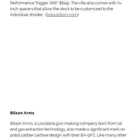
Performance Trigger. SRP: $899. The rifle also comes with ¼-
inch spacers that allow the stock to be customized to the
individual shooter. (
bpioutdoors.com
)
Bilson Arms
Bilson Arms, a Louisiana gun-making company born from oil
and gas extraction technology, also made a significant mark on
pistol caliber carbine design with their BA-9FC. Like many other