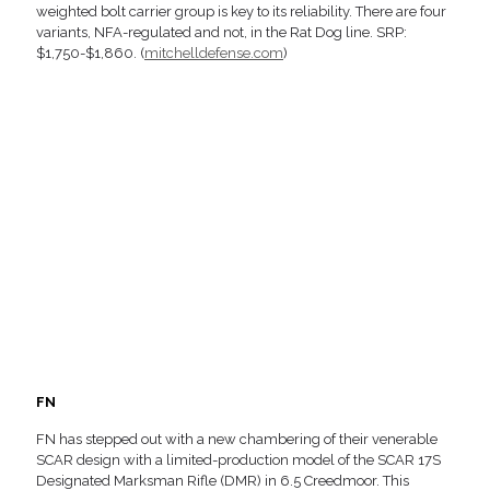
weighted bolt carrier group is key to its reliability. There are four
variants, NFA-regulated and not, in the Rat Dog line. SRP:
$1,750-$1,860. (
mitchelldefense.com
)
FN
FN has stepped out with a new chambering of their venerable
SCAR design with a limited-production model of the SCAR 17S
Designated Marksman Rifle (DMR) in 6.5 Creedmoor. This