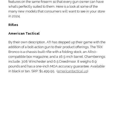
features on the same firearm so that every gun owner can have
what’s perfectly suited to them. Here is a look at some of the
many new models that consumers will want to see in your store
in 2024.
Rifles
American Tactical
By their own description, ATI has stepped up their game with the
addition of a bolt-action gun to their product offerings. The TRX
Bronco is a chassis-built rifle with a folding stock, an AR10-
compatible box magazine, and a 16.5-inch barrel. Chamberings
include .308 Winchester and 6.5 Creedmoor. It weighs 6.9
pounds and has a one-inch MOA accuracy guarantee. Available
in black or tan. SRP: $1,499.95. (
americantactical.us
)