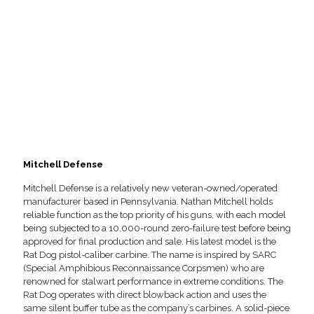
Mitchell Defense
Mitchell Defense is a relatively new veteran-owned/operated
manufacturer based in Pennsylvania. Nathan Mitchell holds
reliable function as the top priority of his guns, with each model
being subjected to a 10,000-round zero-failure test before being
approved for final production and sale. His latest model is the
Rat Dog pistol-caliber carbine. The name is inspired by SARC
(Special Amphibious Reconnaissance Corpsmen) who are
renowned for stalwart performance in extreme conditions. The
Rat Dog operates with direct blowback action and uses the
same silent buffer tube as the company’s carbines. A solid-piece