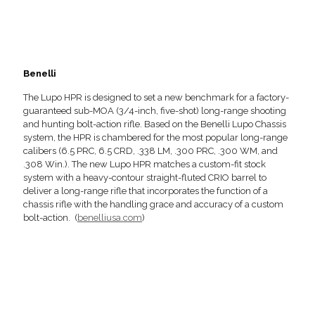
Benelli
The Lupo HPR is designed to set a new benchmark for a factory-
guaranteed sub-MOA (3/4-inch, five-shot) long-range shooting
and hunting bolt-action rifle. Based on the Benelli Lupo Chassis
system, the HPR is chambered for the most popular long-range
calibers (6.5 PRC, 6.5 CRD, .338 LM, .300 PRC, .300 WM, and
.308 Win.). The new Lupo HPR matches a custom-fit stock
system with a heavy-contour straight-fluted CRIO barrel to
deliver a long-range rifle that incorporates the function of a
chassis rifle with the handling grace and accuracy of a custom
bolt-action. (
benelliusa.com
)