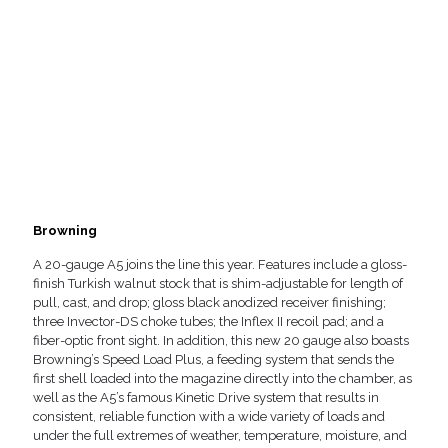
Browning
A 20-gauge A5 joins the line this year. Features include a gloss-
finish Turkish walnut stock that is shim-adjustable for length of
pull, cast, and drop; gloss black anodized receiver finishing;
three Invector-DS choke tubes; the Inflex II recoil pad; and a
fiber-optic front sight. In addition, this new 20 gauge also boasts
Browning’s Speed Load Plus, a feeding system that sends the
first shell loaded into the magazine directly into the chamber, as
well as the A5’s famous Kinetic Drive system that results in
consistent, reliable function with a wide variety of loads and
under the full extremes of weather, temperature, moisture, and