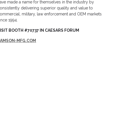
ave made a name for themselves in the industry by
onsistently delivering superior quality and value to
ommercial, military, law enforcement and OEM markets
ince 1994.
ISIT BOOTH #70737 IN CAESARS FORUM
SAMSON-MFG.COM