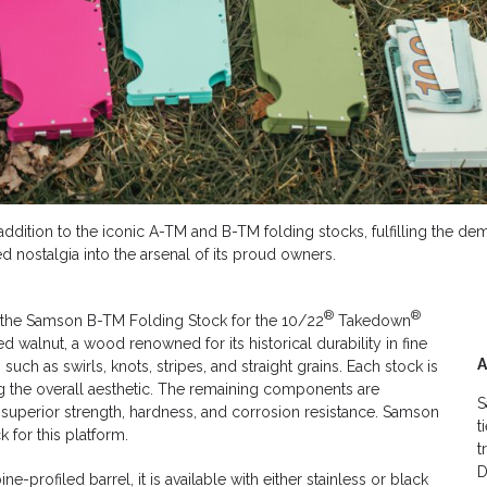
dy addition to the iconic A-TM and B-TM folding stocks, fulfilling the 
 nostalgia into the arsenal of its proud owners.
®
®
, the Samson B-TM Folding Stock for the 10/22
Takedown
walnut, a wood renowned for its historical durability in fine
ch as swirls, knots, stripes, and straight grains. Each stock is
ing the overall aesthetic. The remaining components are
S
 superior strength, hardness, and corrosion resistance. Samson
t
 for this platform.
t
D
ne-profiled barrel, it is available with either stainless or black