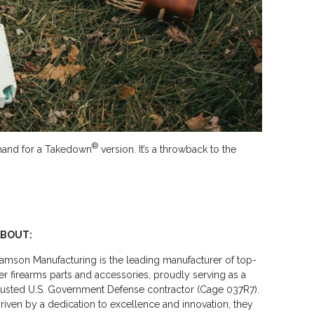
®
demand for a Takedown
version. It’s a throwback to the
ABOUT:
amson Manufacturing is the leading manufacturer of top-
ier firearms parts and accessories, proudly serving as a
rusted U.S. Government Defense contractor (Cage 037R7).
riven by a dedication to excellence and innovation, they