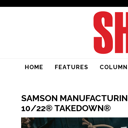
HOME
FEATURES
COLUMN
SAMSON MANUFACTURING
10/22® TAKEDOWN®