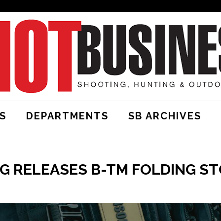
S
DEPARTMENTS
SB ARCHIVES
 RELEASES B-TM FOLDING ST