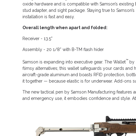
oxide hardware and is compatible with Samson’s existing B
stud adapter, and sight package. Staying true to Samson’s 
installation is fast and easy.
Overall length when apart and folded:
Receiver - 13.5”
Assembly - 20 1/8” with B-TM flash hider
™
Samson is expanding into executive gear. The Wallet
by 
flimsy alternatives; this wallet safeguards your cards an
aircraft-grade aluminum and boasts RFID protection, bottle
it together — because elastic is for underwear. Add-ons su
The new tactical pen by Samson Manufacturing features an
and emergency use, it embodies confidence and style. At Sam