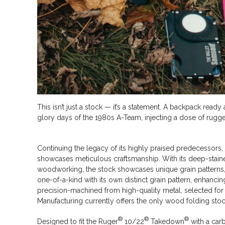
This isn’t just a stock — it’s a statement. A backpack rea
glory days of the 1980s A-Team, injecting a dose of rugged
Continuing the legacy of its highly praised predecessors
showcases meticulous craftsmanship. With its deep-stained 
woodworking, the stock showcases unique grain patterns, su
one-of-a-kind with its own distinct grain pattern, enhanc
precision-machined from high-quality metal, selected for
Manufacturing currently offers the only wood folding stock
®
®
®
Designed to fit the Ruger
10/22
Takedown
with a carbi