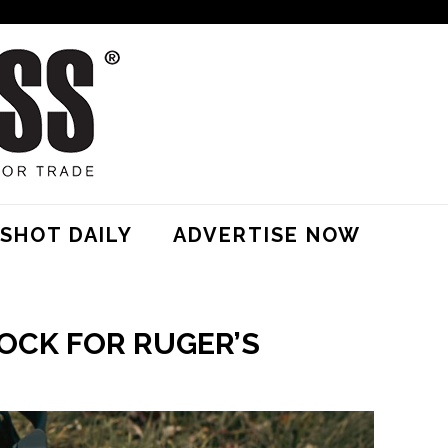
SHOT DAILY
ADVERTISE NOW
OCK FOR RUGER’S