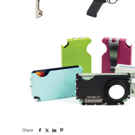
Share