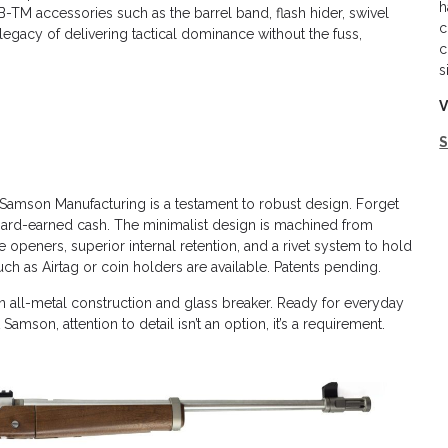
h
-TM accessories such as the barrel band, flash hider, swivel
c
legacy of delivering tactical dominance without the fuss,
c
s
V
Samson Manufacturing is a testament to robust design. Forget
d hard-earned cash. The minimalist design is machined from
 openers, superior internal retention, and a rivet system to hold
ch as Airtag or coin holders are available. Patents pending.
 all-metal construction and glass breaker. Ready for everyday
son, attention to detail isn’t an option, it’s a requirement.