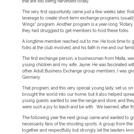
that are still being harvested today.
The very first opportunity came just a few weeks later. Rota
leverage to create short-term exchange programs (usually
Wings” program. Another program is a year-long “Rotary 
they had struggled to get members to host these folks.
A longtime member reached out to me. He took time to gi
folks at the club involved, and his faith in me and our fami
The first exchange person, a businessman from Malta, was
young children and my wife, Jayne. He was fascinated with 
other Adult Business Exchange group members, I was given
Germany.
That program, and this very special young lady, set us on a
brought the world into our home, but it also helped sprea
young guests wanted to see the range and store, and they
were such a joy to teach and be with. We learned, after the
The following year the next group came and wanted to go 
necessarily fans of the shooting sports. A group from th
together and respectfully but strongly let the leaders know