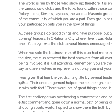
The world is run by those who show up; therefore, it is en
the various civic clubs and the folks found within those
Rotary, Lions, Kiwanis, Jaycees, the various Masonic gro
of the community of which you are a part. Each group has 
your participation puts you in the flow of things.
All these groups do good things and have purpose, but ty
coming” leaders. In Oklahoma City where I live it was Rota
one—Club 29—was the club several friends encouraged m
When we sold the business in 2016 this club had more t
the size, the club attracted the best speakers from all over
being involved; it is just attending. Remember, you are the 
say, and are involved in represents not only you and your
I was given that humble yet daunting title by several lead
1980s. Their encouragement helped me set the right spir
in with both feet.” There were lots of great things ahead,
The first challenge was overhearing a conversation and be
elitist comment and gone down a normal path of being off
shooting sports world. I opted to show them the truth by 