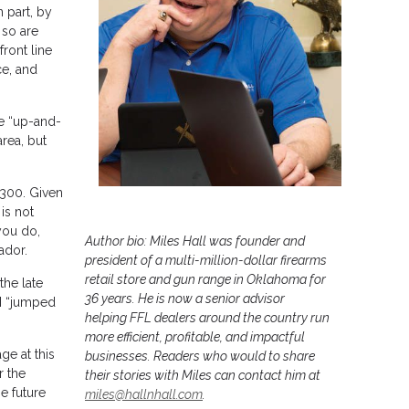
 part, by
 so are
ront line
ce, and
he “up-and-
rea, but
 300. Given
is not
 you do,
Author bio: Miles Hall was founder and
ador.
president of a multi-million-dollar firearms
retail store and gun range in Oklahoma for
the late
36 years. He is now a senior advisor
 I “jumped
helping FFL dealers around the country run
more efficient, profitable, and impactful
ge at this
businesses. Readers who would to share
r the
their stories with Miles can contact him at
e future
miles@hallnhall.com
.