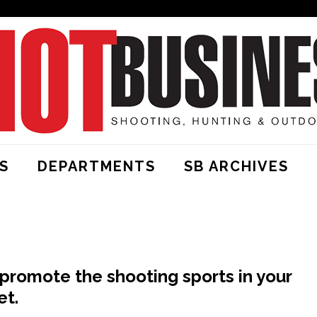
S
DEPARTMENTS
SB ARCHIVES
promote the shooting sports in your
et.