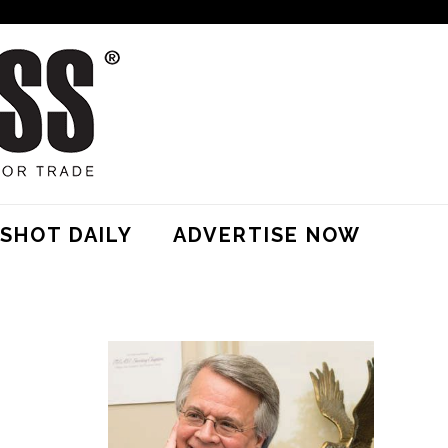
SHOT DAILY
ADVERTISE NOW