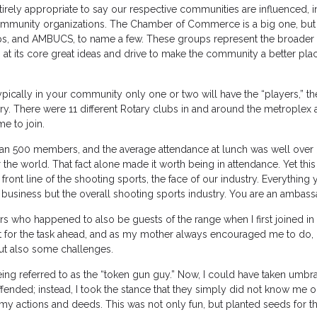
tirely appropriate to say our respective communities are influenced, in
 community organizations. The Chamber of Commerce is a big one, but
ups, and AMBUCS, to name a few. These groups represent the broader f
at its core great ideas and drive to make the community a better pla
pically in your community only one or two will have the “players,” t
ry. There were 11 different Rotary clubs in and around the metroplex a
e to join.
han 500 members, and the average attendance at lunch was well over
 the world. That fact alone made it worth being in attendance. Yet this 
front line of the shooting sports, the face of our industry. Everything
 business but the overall shooting sports industry. You are an ambass
ers who happened to also be guests of the range when I first joined in 
it for the task ahead, and as my mother always encouraged me to do,
 but also some challenges.
ing referred to as the “token gun guy.” Now, I could have taken umbra
ended; instead, I took the stance that they simply did not know me o
my actions and deeds. This was not only fun, but planted seeds for th