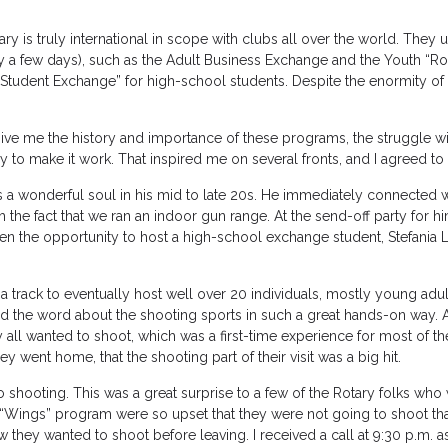
ry is truly international in scope with clubs all over the world. They u
 a few days), such as the Adult Business Exchange and the Youth “Ro
Student Exchange” for high-school students. Despite the enormity of
ve me the history and importance of these programs, the struggle wi
ly to make it work. That inspired me on several fronts, and I agreed to 
 a wonderful soul in his mid to late 20s. He immediately connected w
the fact that we ran an indoor gun range. At the send-off party for h
 the opportunity to host a high-school exchange student, Stefania Le
 track to eventually host well over 20 individuals, mostly young adult
d the word about the shooting sports in such a great hands-on way. A
 all wanted to shoot, which was a first-time experience for most of t
y went home, that the shooting part of their visit was a big hit.
shooting. This was a great surprise to a few of the Rotary folks who
e “Wings” program were so upset that they were not going to shoot tha
 they wanted to shoot before leaving. I received a call at 9:30 p.m. a