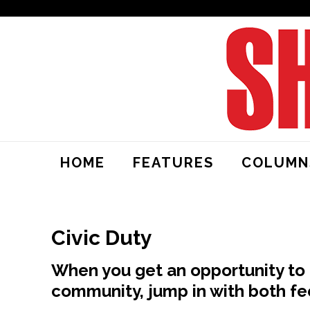
HOME
FEATURES
COLUMN
Civic Duty
When you get an opportunity to 
community, jump in with both fe