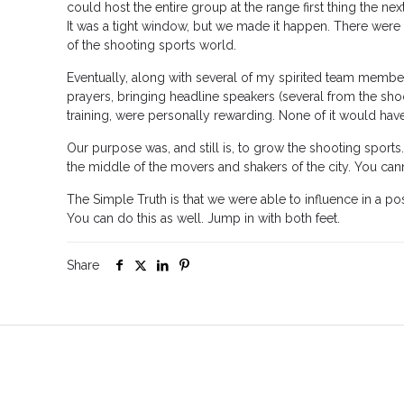
could host the entire group at the range first thing the ne
It was a tight window, but we made it happen. There were
of the shooting sports world.
Eventually, along with several of my spirited team members,
prayers, bringing headline speakers (several from the sho
training, were personally rewarding. None of it would ha
Our purpose was, and still is, to grow the shooting sports. 
the middle of the movers and shakers of the city. You cann
The Simple Truth is that we were able to influence in a pos
You can do this as well. Jump in with both feet.
Share