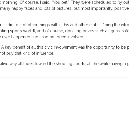
xt morning. Of course, I said, “You bet.” They were scheduled to fly out
 many happy faces and lots of pictures, but most importantly, positi
 I did lots of other things within this and other clubs. Doing the intr
oting sports world), and of course, donating prizes such as guns, saf
ve ever happened had I had not been involved.
A key benefit of all this civic involvement was the opportunity to be pu
ot buy that kind of influence.
itive way attitudes toward the shooting sports, all the while having a g