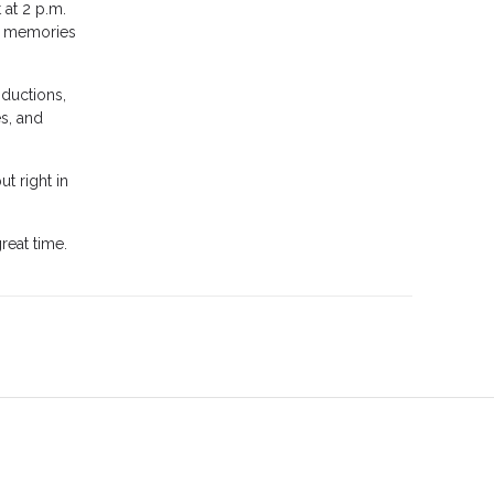
 at 2 p.m.
ve memories
oductions,
es, and
t right in
reat time.