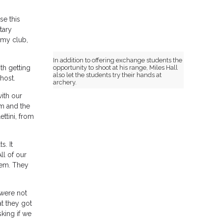
se this
tary
 my club,
In addition to offering exchange students the
opportunity to shoot at his range, Miles Hall
th getting
also let the students try their hands at
host.
archery.
ith our
im and the
ttini, from
s. It
ll of our
hem. They
 were not
t they got
sking if we