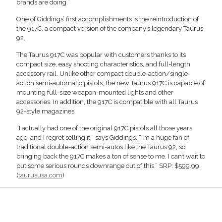
brands are doing.”
One of Giddings’ first accomplishments is the reintroduction of
the 917C, a compact version of the company’s legendary Taurus
92.
The Taurus 917C was popular with customers thanks to its
compact size, easy shooting characteristics, and full-length
accessory rail. Unlike other compact double-action/single-
action semi-automatic pistols, the new Taurus 917C is capable of
mounting full-size weapon-mounted lights and other
accessories. In addition, the 917C is compatible with all Taurus
92-style magazines.
“I actually had one of the original 917C pistols all those years
ago, and I regret selling it,” says Giddings. “I’m a huge fan of
traditional double-action semi-autos like the Taurus 92, so
bringing back the 917C makes a ton of sense to me. I can’t wait to
put some serious rounds downrange out of this.” SRP: $599.99.
(
taurususa.com
)