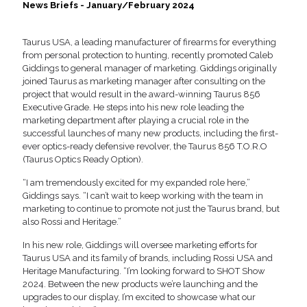
News Briefs - January/February 2024
Taurus USA, a leading manufacturer of firearms for everything
from personal protection to hunting, recently promoted Caleb
Giddings to general manager of marketing. Giddings originally
joined Taurus as marketing manager after consulting on the
project that would result in the award-winning Taurus 856
Executive Grade. He steps into his new role leading the
marketing department after playing a crucial role in the
successful launches of many new products, including the first-
ever optics-ready defensive revolver, the Taurus 856 T.O.R.O
(Taurus Optics Ready Option).
“I am tremendously excited for my expanded role here,”
Giddings says. “I can’t wait to keep working with the team in
marketing to continue to promote not just the Taurus brand, but
also Rossi and Heritage.”
In his new role, Giddings will oversee marketing efforts for
Taurus USA and its family of brands, including Rossi USA and
Heritage Manufacturing. “I’m looking forward to SHOT Show
2024. Between the new products we’re launching and the
upgrades to our display, I’m excited to showcase what our