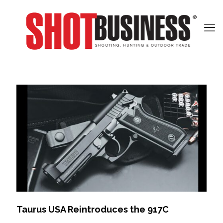
Taurus USA Reintroduces the 917C