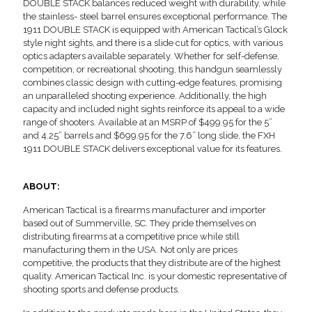
DOUBLE STACK balances reduced weight with durability, while
the stainless- steel barrel ensures exceptional performance. The
1911 DOUBLE STACK is equipped with American Tactical’s Glock
style night sights, and there is a slide cut for optics, with various
optics adapters available separately. Whether for self-defense,
competition, or recreational shooting, this handgun seamlessly
combines classic design with cutting-edge features, promising
an unparalleled shooting experience. Additionally, the high
capacity and included night sights reinforce its appeal to a wide
range of shooters. Available at an MSRP of $499.95 for the 5”
and 4.25” barrels and $699.95 for the 7.6” long slide, the FXH
1911 DOUBLE STACK delivers exceptional value for its features.
ABOUT:
American Tactical is a firearms manufacturer and importer
based out of Summerville, SC. They pride themselves on
distributing firearms at a competitive price while still
manufacturing them in the USA. Not only are prices
competitive, the products that they distribute are of the highest
quality. American Tactical Inc. is your domestic representative of
shooting sports and defense products.