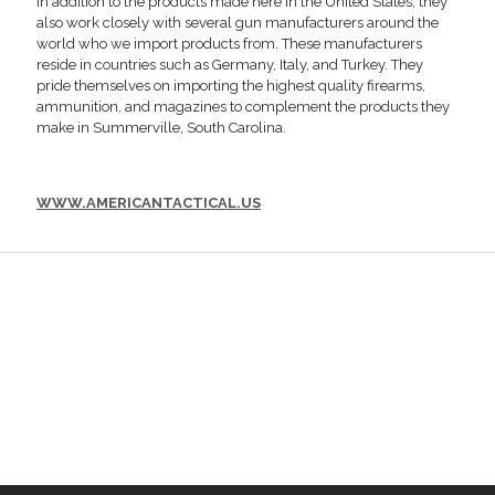
In addition to the products made here in the United States, they
also work closely with several gun manufacturers around the
world who we import products from. These manufacturers
reside in countries such as Germany, Italy, and Turkey. They
pride themselves on importing the highest quality firearms,
ammunition, and magazines to complement the products they
make in Summerville, South Carolina.
WWW.AMERICANTACTICAL.US