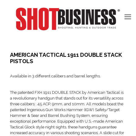
AMERICAN TACTICAL 1911 DOUBLE STACK
PISTOLS
Available in 3 different calibers and barrel lengths.
The patented FXH 1911 DOUBLE STACK by American Tactical is
a revolutionary handgun that stands out for its versatility across
three calibers: .45 ACP, 9mm, and 10mm. All models boast the
patented Ingenious Gun Works Hammer (IGW) Safety/Target
Hammer & Sear and Barrel Bushing System, ensuring
exceptional performance. Equipped with U.S.-made American
Tactical Glock style night sights, these handguns guarantee
increased accuracy in various shooting scenarios. A slide cut for