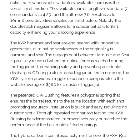
optics, with various optics adapters available, increases the
versatility of this line. The available barrel lengths of standard 5”,
commander size 4.25”, and the all-new 7.6” (exclusive to
10mm) provide a diverse selection for shooters. Notably, the
doublestack magazine allows for a substantial 14+1 to 18+1
capacity, enhancing your shooting experience.
The IGW hammer and sear are engineered with innovative
geometries, eliminating weaknesses in the original 1911
hammer and sear. The engagement between Hammer and Sear
is precisely released when the critical force is reached during
the trigger pull, enhancing safety and preventing accidental
discharges. Offering a clean, crisp trigger pull with no creep, the
IGW system provides a trigger experience comparable to the
website average of $380 for a custom trigger job.
The patented IGW Bushing features a polygonal spring that
ensures the barrel returns to the same location with each shot,
promoting accuracy. Installation is quick and easy, requiring no
custom work. Through repeated comparison testing, the IGW
Bushing has demonstrated improved accuracy or matched the
performance of the best match-fitted bushings.
The hybrid carbon fiber infused polymer frame of the FXH 1911