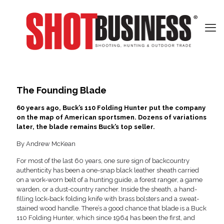
The Founding Blade
60 years ago, Buck’s 110 Folding Hunter put the company
on the map of American sportsmen. Dozens of variations
later, the blade remains Buck’s top seller.
By Andrew McKean
For most of the last 60 years, one sure sign of backcountry
authenticity has been a one-snap black leather sheath carried
on a work-worn belt of a hunting guide, a forest ranger, a game
warden, or a dust-country rancher. Inside the sheath, a hand-
filling lock-back folding knife with brass bolsters and a sweat-
stained wood handle. There’s a good chance that blade is a Buck
110 Folding Hunter, which since 1964 has been the first, and