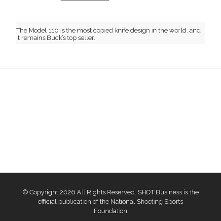
The Model 110 is the most copied knife design in the world, and
it remains Buck’s top seller.
© Copyright 2026 All Rights Reserved. SHOT Business is the
official publication of the National Shooting Sports
Foundation