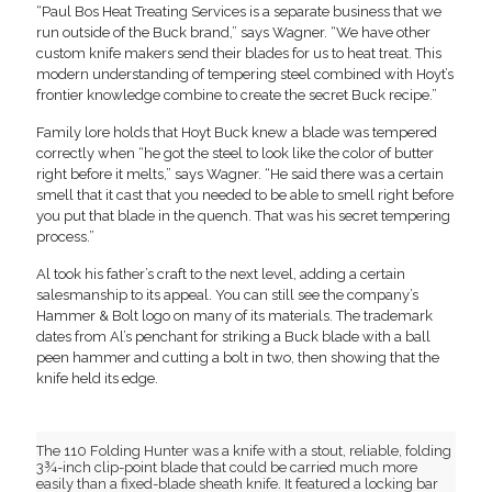
“Paul Bos Heat Treating Services is a separate business that we
run outside of the Buck brand,” says Wagner. “We have other
custom knife makers send their blades for us to heat treat. This
modern understanding of tempering steel combined with Hoyt’s
frontier knowledge combine to create the secret Buck recipe.”
Family lore holds that Hoyt Buck knew a blade was tempered
correctly when “he got the steel to look like the color of butter
right before it melts,” says Wagner. “He said there was a certain
smell that it cast that you needed to be able to smell right before
you put that blade in the quench. That was his secret tempering
process.”
Al took his father’s craft to the next level, adding a certain
salesmanship to its appeal. You can still see the company’s
Hammer & Bolt logo on many of its materials. The trademark
dates from Al’s penchant for striking a Buck blade with a ball
peen hammer and cutting a bolt in two, then showing that the
knife held its edge.
The 110 Folding Hunter was a knife with a stout, reliable, folding
3¾-inch clip-point blade that could be carried much more
easily than a fixed-blade sheath knife. It featured a locking bar