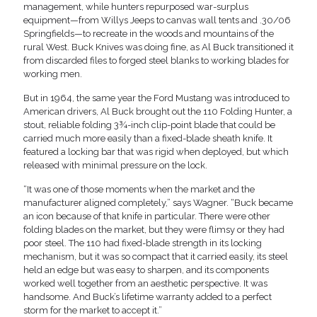
management, while hunters repurposed war-surplus
equipment—from Willys Jeeps to canvas wall tents and .30/06
Springfields—to recreate in the woods and mountains of the
rural West. Buck Knives was doing fine, as Al Buck transitioned it
from discarded files to forged steel blanks to working blades for
working men.
But in 1964, the same year the Ford Mustang was introduced to
American drivers, Al Buck brought out the 110 Folding Hunter, a
stout, reliable folding 3¾-inch clip-point blade that could be
carried much more easily than a fixed-blade sheath knife. It
featured a locking bar that was rigid when deployed, but which
released with minimal pressure on the lock.
“It was one of those moments when the market and the
manufacturer aligned completely,” says Wagner. “Buck became
an icon because of that knife in particular. There were other
folding blades on the market, but they were flimsy or they had
poor steel. The 110 had fixed-blade strength in its locking
mechanism, but it was so compact that it carried easily, its steel
held an edge but was easy to sharpen, and its components
worked well together from an aesthetic perspective. It was
handsome. And Buck’s lifetime warranty added to a perfect
storm for the market to accept it.”