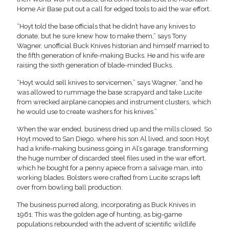
Home Air Base put out a call for edged tools to aid the war effort.
“Hoyt told the base officials that he didn’t have any knives to
donate, but he sure knew how to make them,” says Tony
Wagner, unofficial Buck Knives historian and himself married to
the fifth generation of knife-making Bucks. He and his wife are
raising the sixth generation of blade-minded Bucks.
“Hoyt would sell knives to servicemen,” says Wagner, “and he
was allowed to rummage the base scrapyard and take Lucite
from wrecked airplane canopies and instrument clusters, which
he would use to create washers for his knives.”
When the war ended, business dried up and the mills closed. So
Hoyt moved to San Diego, where his son Al lived, and soon Hoyt
had a knife-making business going in Al’s garage, transforming
the huge number of discarded steel files used in the war effort,
which he bought for a penny apiece from a salvage man, into
working blades. Bolsters were crafted from Lucite scraps left
over from bowling ball production.
The business purred along, incorporating as Buck Knives in
1961. This was the golden age of hunting, as big-game
populations rebounded with the advent of scientific wildlife