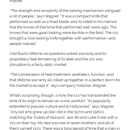
market.
“The strength and simplicity of the locking mechanism intrigued
a lot of people,” says Wagner. “It was a compact knife that
performed as well as a fixed blade, and Al noted in his memoir
that the knives of that time that performed well were ugly. The
knives that were good-looking were terrible in the field. The 110
brought a nice-looking knife together with performance—and
people noticed.”
Add Buck’s lifetime no-questions-asked warranty and its
proprietary heat tempering of its steel and the 110 was
disruptive to a fairly static market.
“The combination of heat treatment, aesthetics, function, and
that lifetime warranty all rolled up together in a perfect storm for
the market to accept it,” says company historian Wagner.
What’s surprising, though, is how the 110 has transcended the
time of its origin to remain an iconic product. “Its popularity
extended to popular culture and to Hollywood,” says Wagner.
“Any kid who grew up like I did in the 1970s and 1980s,
watching the ‘Dukes of Hazzard,’ saw Bo and Luke Duke with a
110 on their hip. My dad was one of seven brothers, and all of
them carried 110s. There was a long period of time that a man in