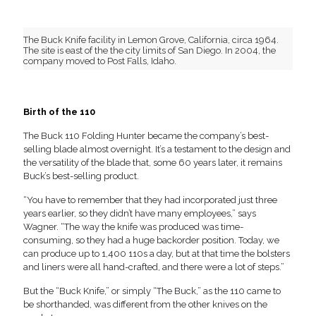
The Buck Knife facility in Lemon Grove, California, circa 1964.
The site is east of the the city limits of San Diego. In 2004, the
company moved to Post Falls, Idaho.
Birth of the 110
The Buck 110 Folding Hunter became the company’s best-
selling blade almost overnight. It’s a testament to the design and
the versatility of the blade that, some 60 years later, it remains
Buck’s best-selling product.
“You have to remember that they had incorporated just three
years earlier, so they didn’t have many employees,” says
Wagner. “The way the knife was produced was time-
consuming, so they had a huge backorder position. Today, we
can produce up to 1,400 110s a day, but at that time the bolsters
and liners were all hand-crafted, and there were a lot of steps.”
But the “Buck Knife,” or simply “The Buck,” as the 110 came to
be shorthanded, was different from the other knives on the