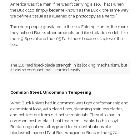
America wasn’t a man if he wasn’t carrying a 110. That’s when
the Buck 110 simply became known as the Buck, the same way
we define a tissue as a Kleenex or a photocopy as a Xerox.”
The more people gravitated to the 110 Folding Hunter, the more
they noticed Buck’s other products, and fixed-blade models like
the 119 Special and the 105 Pathfinder became staples of the
field.
The 110 had fixed-blade strength in its locking mechanism, but
it was so compact that it carried easily.
Common Steel, Uncommon Tempering
What Buck knives had in common was tight craftsmanship and
a consistent look, with clean lines, gleaming stainless blades,
and bolsters cut from distinctive materials. They also had in
common best-in-class heat treatment, thanks both to Hoyt
Buck’s original metallurgy and to the contributions of a
bladesmith named Paul Bos, who joined Buck in the 1970s.