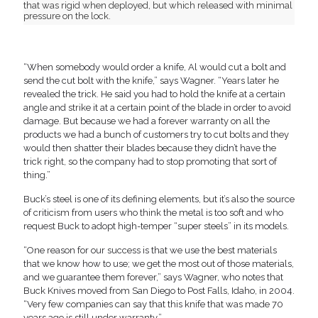
that was rigid when deployed, but which released with minimal
pressure on the lock.
“When somebody would order a knife, Al would cut a bolt and
send the cut bolt with the knife,” says Wagner. “Years later he
revealed the trick. He said you had to hold the knife at a certain
angle and strike it at a certain point of the blade in order to avoid
damage. But because we had a forever warranty on all the
products we had a bunch of customers try to cut bolts and they
would then shatter their blades because they didn’t have the
trick right, so the company had to stop promoting that sort of
thing.”
Buck’s steel is one of its defining elements, but it’s also the source
of criticism from users who think the metal is too soft and who
request Buck to adopt high-temper “super steels” in its models.
“One reason for our success is that we use the best materials
that we know how to use; we get the most out of those materials,
and we guarantee them forever,” says Wagner, who notes that
Buck Knives moved from San Diego to Post Falls, Idaho, in 2004.
“Very few companies can say that this knife that was made 70
years ago is still under warranty.”