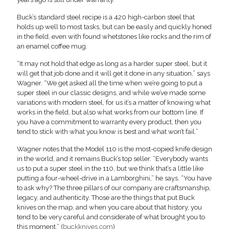
Buck’s standard steel recipe is a 420 high-carbon steel that
holds up well to most tasks, but can be easily and quickly honed
in the field, even with found whetstones like rocks and the rim of
an enamel coffee mug.
“It may not hold that edge as long as a harder super steel, but it
will get that job done and it will get it done in any situation,” says
Wagner. “We get asked all the time when we’re going to put a
super steel in our classic designs, and while we’ve made some
variations with modern steel, for us it’s a matter of knowing what
works in the field, but also what works from our bottom line. If
you have a commitment to warranty every product, then you
tend to stick with what you know is best and what won’t fail.”
Wagner notes that the Model 110 is the most-copied knife design
in the world, and it remains Buck’s top seller. “Everybody wants
us to put a super steel in the 110, but we think that’s a little like
putting a four-wheel-drive in a Lamborghini,” he says. “You have
to ask why? The three pillars of our company are craftsmanship,
legacy, and authenticity. Those are the things that put Buck
knives on the map, and when you care about that history, you
tend to be very careful and considerate of what brought you to
this moment.” (
buckknives.com
)