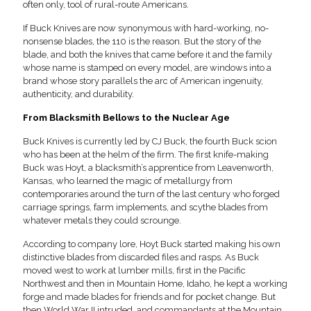
often only, tool of rural-route Americans.
If Buck Knives are now synonymous with hard-working, no-
nonsense blades, the 110 is the reason. But the story of the
blade, and both the knives that came before it and the family
whose name is stamped on every model, are windows into a
brand whose story parallels the arc of American ingenuity,
authenticity, and durability.
From Blacksmith Bellows to the Nuclear Age
Buck Knives is currently led by CJ Buck, the fourth Buck scion
who has been at the helm of the firm. The first knife-making
Buck was Hoyt, a blacksmith’s apprentice from Leavenworth,
Kansas, who learned the magic of metallurgy from
contemporaries around the turn of the last century who forged
carriage springs, farm implements, and scythe blades from
whatever metals they could scrounge.
According to company lore, Hoyt Buck started making his own
distinctive blades from discarded files and rasps. As Buck
moved west to work at lumber mills, first in the Pacific
Northwest and then in Mountain Home, Idaho, he kept a working
forge and made blades for friends and for pocket change. But
then World War II intruded, and commandants at the Mountain