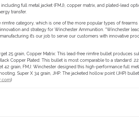
 including full metal jacket (FMJ), copper matrix, and plated-lead opti
ergy transfer.
the rimfire category, which is one of the more popular types of firea
uct innovation and strategy for Winchester Ammunition. “Winchester l
nufacturing it’s our job to serve our customers with innovative produc
et 25 grain, Copper Matrix: This lead-free rimfire bullet produces s
 Black Copper Plated: This bullet is most comparable to a standard .2
t 42 grain, FMJ: Winchester designed this high-performance full meta
ooting. Super X 34 grain, JHP: The jacketed hollow point (JHP) bullet o
r.com
)