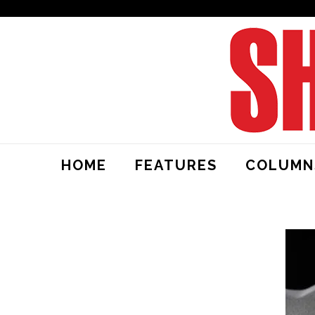
HOME
FEATURES
COLUMN