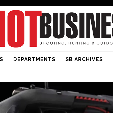
S
DEPARTMENTS
SB ARCHIVES