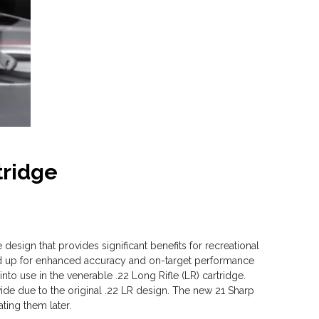
tridge
design that provides significant benefits for recreational
und up for enhanced accuracy and on-target performance
nto use in the venerable .22 Long Rifle (LR) cartridge.
ide due to the original .22 LR design. The new 21 Sharp
ting them later.