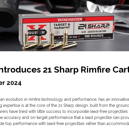
troduces 21 Sharp Rimfire Car
er 2024
an evolution in rimfire technology and performance, has an innovative 
expertise is at the core of the 21 Sharp design, built from the gro
s have tried with little success to incorporate lead-free projectiles i
e accuracy and on-target performance that a lead projectile can prov
ide top performance with lead-free projectiles rather than accommoda