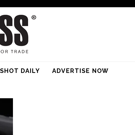
SHOT DAILY
ADVERTISE NOW