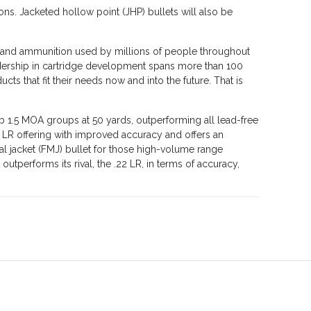
ons. Jacketed hollow point (JHP) bullets will also be
rms and ammunition used by millions of people throughout
eadership in cartridge development spans more than 100
ts that fit their needs now and into the future. That is
ub 1.5 MOA groups at 50 yards, outperforming all lead-free
2 LR offering with improved accuracy and offers an
l jacket (FMJ) bullet for those high-volume range
utperforms its rival, the .22 LR, in terms of accuracy,