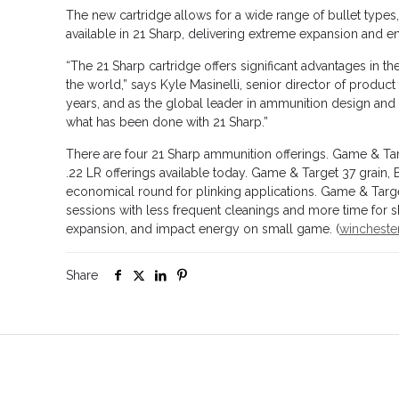
The new cartridge allows for a wide range of bullet types,
available in 21 Sharp, delivering extreme expansion and en
“The 21 Sharp cartridge offers significant advantages in 
the world,” says Kyle Masinelli, senior director of prod
years, and as the global leader in ammunition design and ma
what has been done with 21 Sharp.”
There are four 21 Sharp ammunition offerings. Game & Targ
.22 LR offerings available today. Game & Target 37 grain,
economical round for plinking applications. Game & Targe
sessions with less frequent cleanings and more time for sh
expansion, and impact energy on small game. (
wincheste
Share