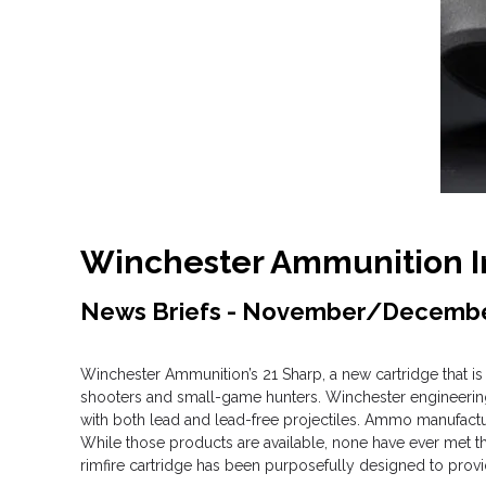
Winchester Ammunition In
News Briefs - November/Decemb
Winchester Ammunition’s 21 Sharp, a new cartridge that is 
shooters and small-game hunters. Winchester engineering 
with both lead and lead-free projectiles. Ammo manufacturer
While those products are available, none have ever met th
rimfire cartridge has been purposefully designed to prov