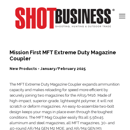
Mission First MFT Extreme Duty Magazine
Coupler
New Products - January/February 2025
The MFT Extreme Duty Magazine Coupler expands ammunition
capacity and makes reloading for speed more efficient by
securely joining two magazines for the AR15/M16. Made of
high-impact, superior-grade, lightweight polymer, it will not
scratch or deform magazines. An easy-to-assemble two-bolt
design keeps your mags in place even through the toughest
conditions. The MFT Mag Coupler easily fits all 5.56x45
aluminum and steel magazines, all MFT magazines, 30- and
40-round AR/M4 GEN M2 MOE, and AR/M4 GEN M3