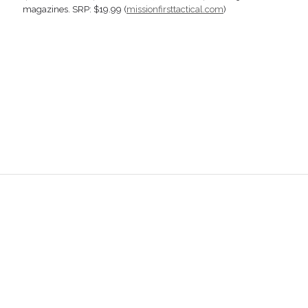
magazines. SRP: $19.99 (
missionfirsttactical.com
)