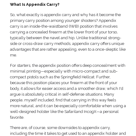
What Is Appendix Carry?
So, what exactly is appendix carry and why has it become the
primary carry position among younger shooters? Appendix
carry is an inside-the-waistband (IWB) position that involves
carrying a concealed firearm at the lower front of your torso,
typically between the navel and hip. Unlike traditional strong-
side or cross-draw carry methods, appendix carry offers unique
advantages that are rather appealing, even to a once-skeptic like
me.
For starters, the appendix position offers deep concealment with
minimal printing—especially with micro-compact and sub-
compact pistols such as the Springfield Hellcat. Further,
because this position places your firearm at the front of your
body, it allows for easier access and a smoother draw, which I'd
argue is absolutely critical in self-defense situations. Many
people, myself included, find that carrying in this way feels
more natural, and it can be especially comfortable when using a
well-designed holster like the Safariland IncogX—a personal
favorite.
There are, of course, some downsides to appendix carry,
including the time it takes to get used to an appendix holster and