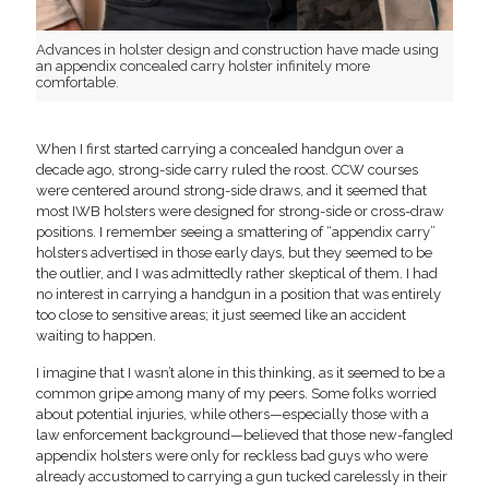
Advances in holster design and construction have made using
an appendix concealed carry holster infinitely more
comfortable.
When I first started carrying a concealed handgun over a
decade ago, strong-side carry ruled the roost. CCW courses
were centered around strong-side draws, and it seemed that
most IWB holsters were designed for strong-side or cross-draw
positions. I remember seeing a smattering of “appendix carry”
holsters advertised in those early days, but they seemed to be
the outlier, and I was admittedly rather skeptical of them. I had
no interest in carrying a handgun in a position that was entirely
too close to sensitive areas; it just seemed like an accident
waiting to happen.
I imagine that I wasn’t alone in this thinking, as it seemed to be a
common gripe among many of my peers. Some folks worried
about potential injuries, while others—especially those with a
law enforcement background—believed that those new-fangled
appendix holsters were only for reckless bad guys who were
already accustomed to carrying a gun tucked carelessly in their