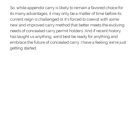
So, while appendix carry is likely to remain a favored choice for
its many advantages, it may only be a matter of time before its
current reign is challenged or it's forced to coexist with some
new and improved carry method that better meets the evolving
needs of concealed carry permit holders. And if recent history
has taught us anything, we'd best be ready for anything and
embrace the future of concealed carry. I have a feeling we're just
getting started.
The L.A.G. Tactical Appendix MK II adjustable holster is pressure