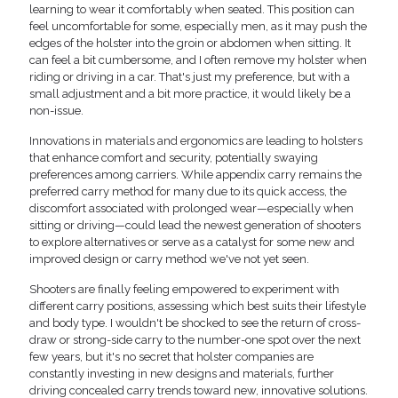
learning to wear it comfortably when seated. This position can
feel uncomfortable for some, especially men, as it may push the
edges of the holster into the groin or abdomen when sitting. It
can feel a bit cumbersome, and I often remove my holster when
riding or driving in a car. That's just my preference, but with a
small adjustment and a bit more practice, it would likely be a
non-issue.
Innovations in materials and ergonomics are leading to holsters
that enhance comfort and security, potentially swaying
preferences among carriers. While appendix carry remains the
preferred carry method for many due to its quick access, the
discomfort associated with prolonged wear—especially when
sitting or driving—could lead the newest generation of shooters
to explore alternatives or serve as a catalyst for some new and
improved design or carry method we've not yet seen.
Shooters are finally feeling empowered to experiment with
different carry positions, assessing which best suits their lifestyle
and body type. I wouldn't be shocked to see the return of cross-
draw or strong-side carry to the number-one spot over the next
few years, but it's no secret that holster companies are
constantly investing in new designs and materials, further
driving concealed carry trends toward new, innovative solutions.