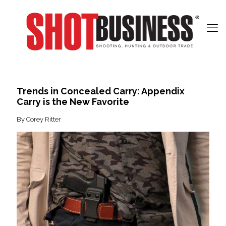
Trends in Concealed Carry: Appendix
Carry is the New Favorite
By Corey Ritter