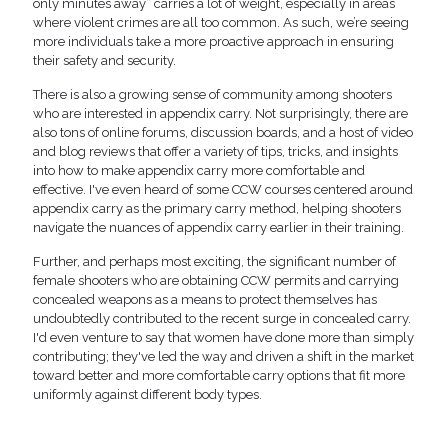
only minutes away” carries a lot of weight, especially in areas
where violent crimes are all too common. As such, we’re seeing
more individuals take a more proactive approach in ensuring
their safety and security.
There is also a growing sense of community among shooters
who are interested in appendix carry. Not surprisingly, there are
also tons of online forums, discussion boards, and a host of video
and blog reviews that offer a variety of tips, tricks, and insights
into how to make appendix carry more comfortable and
effective. I've even heard of some CCW courses centered around
appendix carry as the primary carry method, helping shooters
navigate the nuances of appendix carry earlier in their training.
Further, and perhaps most exciting, the significant number of
female shooters who are obtaining CCW permits and carrying
concealed weapons as a means to protect themselves has
undoubtedly contributed to the recent surge in concealed carry.
I'd even venture to say that women have done more than simply
contributing; they've led the way and driven a shift in the market
toward better and more comfortable carry options that fit more
uniformly against different body types.