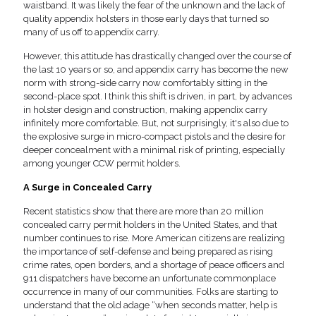
waistband. It was likely the fear of the unknown and the lack of
quality appendix holsters in those early days that turned so
many of us off to appendix carry.
However, this attitude has drastically changed over the course of
the last 10 years or so, and appendix carry has become the new
norm with strong-side carry now comfortably sitting in the
second-place spot. I think this shift is driven, in part, by advances
in holster design and construction, making appendix carry
infinitely more comfortable. But, not surprisingly, it's also due to
the explosive surge in micro-compact pistols and the desire for
deeper concealment with a minimal risk of printing, especially
among younger CCW permit holders.
A Surge in Concealed Carry
Recent statistics show that there are more than 20 million
concealed carry permit holders in the United States, and that
number continues to rise. More American citizens are realizing
the importance of self-defense and being prepared as rising
crime rates, open borders, and a shortage of peace officers and
911 dispatchers have become an unfortunate commonplace
occurrence in many of our communities. Folks are starting to
understand that the old adage “when seconds matter, help is