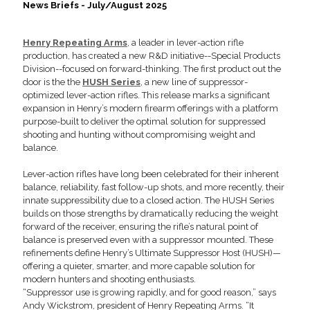
News Briefs - July/August 2025
Henry Repeating Arms
, a leader in lever-action rifle
production, has created a new R&D initiative--Special Products
Division--focused on forward-thinking. The first product out the
door is the the
HUSH Series
, a new line of suppressor-
optimized lever-action rifles. This release marks a significant
expansion in Henry’s modern firearm offerings with a platform
purpose-built to deliver the optimal solution for suppressed
shooting and hunting without compromising weight and
balance.
Lever-action rifles have long been celebrated for their inherent
balance, reliability, fast follow-up shots, and more recently, their
innate suppressibility due to a closed action. The HUSH Series
builds on those strengths by dramatically reducing the weight
forward of the receiver, ensuring the rifle’s natural point of
balance is preserved even with a suppressor mounted. These
refinements define Henry’s Ultimate Suppressor Host (HUSH)—
offering a quieter, smarter, and more capable solution for
modern hunters and shooting enthusiasts.
“Suppressor use is growing rapidly, and for good reason,” says
Andy Wickstrom, president of Henry Repeating Arms. “It