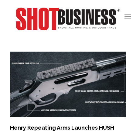
Henry Repeating Arms Launches HUSH