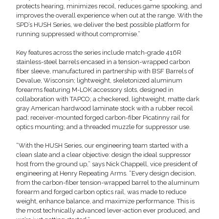
protects hearing, minimizes recoil, reduces game spooking, and
improves the overall experience when out at the range. With the
SPD’s HUSH Series, we deliver the best possible platform for
running suppressed without compromise.”
Key features across the series include match-grade 416R
stainless-steel barrels encased in a tension-wrapped carbon
fiber sleeve, manufactured in partnership with BSF Barrels of
Devalue, Wisconsin; lightweight, skeletonized aluminum
forearms featuring M-LOK accessory slots, designed in
collaboration with TAPCO; a checkered, lightweight, matte dark
gray American hardwood laminate stock with a rubber recoil
pad; receiver-mounted forged carbon-fiber Picatinny rail for
optics mounting; and a threaded muzzle for suppressor use.
“With the HUSH Series, our engineering team started with a
clean slate and a clear objective: design the ideal suppressor
host from the ground up,” says Nick Chappell, vice president of
engineering at Henry Repeating Arms. “Every design decision,
from the carbon-fiber tension-wrapped barrel to the aluminum
forearm and forged carbon optics rail, was made to reduce
weight, enhance balance, and maximize performance. This is
the most technically advanced lever-action ever produced, and