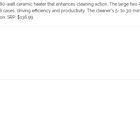
0-watt ceramic heater that enhances cleaning action. The large two-l
 cases, driving efficiency and productivity. The cleaner's 5- to 30-mi
ion. SRP: $136.99.