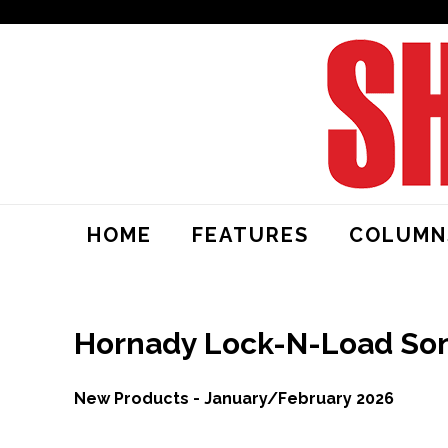
HOME
FEATURES
COLUMN
Hornady Lock-N-Load Son
New Products - January/February 2026