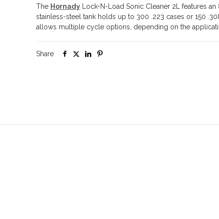
The
Hornady
Lock-N-Load Sonic Cleaner 2L features an 8
stainless-steel tank holds up to 300 .223 cases or 150 .308
allows multiple cycle options, depending on the applicat
Share