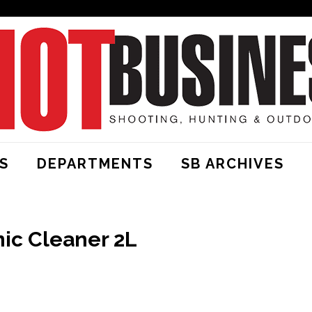
S
DEPARTMENTS
SB ARCHIVES
ic Cleaner 2L