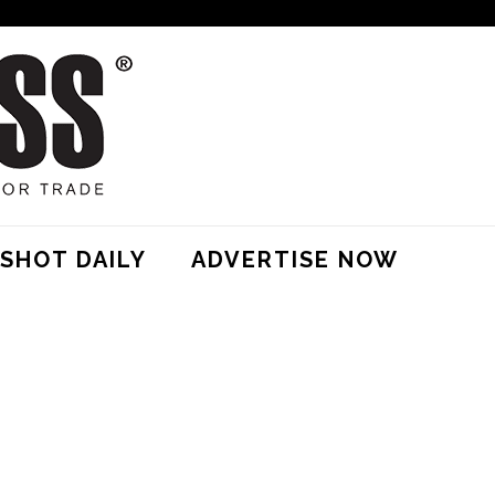
SHOT DAILY
ADVERTISE NOW