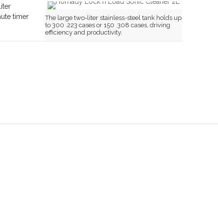
iter
nute timer
The large two-liter stainless-steel tank holds up
to 300 .223 cases or 150 .308 cases, driving
efficiency and productivity.