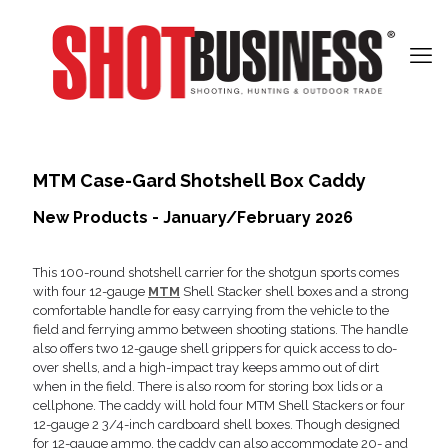
MTM Case-Gard Shotshell Box Caddy
New Products - January/February 2026
This 100-round shotshell carrier for the shotgun sports comes
with four 12-gauge
MTM
Shell Stacker shell boxes and a strong
comfortable handle for easy carrying from the vehicle to the
field and ferrying ammo between shooting stations. The handle
also offers two 12-gauge shell grippers for quick access to do-
over shells, and a high-impact tray keeps ammo out of dirt
when in the field. There is also room for storing box lids or a
cellphone. The caddy will hold four MTM Shell Stackers or four
12-gauge 2 3/4-inch cardboard shell boxes. Though designed
for 12-gauge ammo, the caddy can also accommodate 20- and