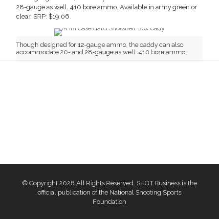
28-gauge as well .410 bore ammo. Available in army green or
clear. SRP: $19.06.
Though designed for 12-gauge ammo, the caddy can also
accommodate 20- and 28-gauge as well .410 bore ammo.
© Copyright 2026 All Rights Reserved. SHOT Business is the
official publication of the National Shooting Sports
Foundation