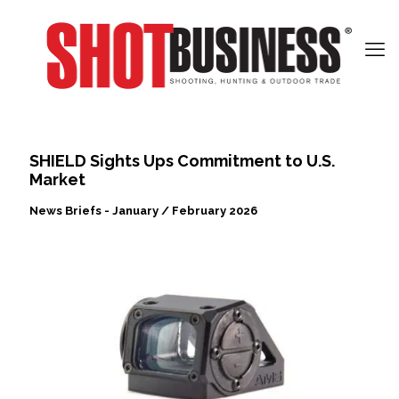
SHIELD Sights Ups Commitment to U.S.
Market
News Briefs - January / February 2026