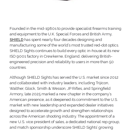
Founded in the mid-1980s to provide specialist firearms training
and equipment to the U.K. Special Forces and British Army,
SHIELD
has spent nearly four decades designing and
manufacturing some of the world’s most trusted red-dot optics.
SHIELD Sights continues to build every optic in-house at its new
ISO 9001 factory in Crewkerne, England, delivering British-
engineered precision and reliability to users in more than 50
countries.
Although SHIELD Sights has served the U.S. market since 2012
and collaborated with industry leaders, including Trijicon,
Walther, Glock, Smith & Wesson, JP Rifles, and Springfield
Armory, late 2025 marked a new chapter in the company’s
American presence, as it deepened its commitment to the U.S.
market with new leadership and expanded dealer initiatives
designed to accelerate growth and strengthen relationships
across the American shooting industry. The appointment of a
new U.S. vice president of sales, a dedicated national rep group,
and match sponsorship underscore SHIELD Sights’ growing