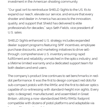
investment in the American shooting community.
“Our goal isn’t to reintroduce SHIELD Sights to the US. It’s to
expand our reach, elevate our service, and ensure that every
shooter and dealer in America has access to the innovation,
quality, and support that Shield has delivered to elite
professionals for decades,” says Seth Fields, vice president of
U.S. sales.
SHIELD Sights enhanced U.S. strategy includes expanded
dealer support programs featuring SPIF incentives, employee
purchase discounts, and marketing initiatives to drive sell-
through; comprehensive U.S. inventory ensuring rapid
fulfillment and reliability unmatched in the optics industry; and
a lifetime limited warranty and a dedicated support team for
both dealers and end users.
The company’s product line continues to set benchmarks in red-
dot performance. It was the first to design compact red dots for
sub-compact pistols with the RMSc and the first to deliver optics
capable of co-witnessing with standard-height iron sights. Every
optic is designed, manufactured, and assembled in Great
Britain, utilizing a now-standardized RMS/RMSc footprint
compatible with dozens of pistol platforms and adaptable via