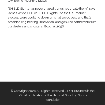
low-profile mounting plates.
“SHIELD Sights has never chased trends, we create them,” says
James White, CEO of SHIELD Sights. “As the U.S. market
evolves, we’re doubling down on what we do best, and that’s
precision engineering, innovation, and genuine partnership with
our dealers and shooters.” Booth #11056
© Copyright 2026 All Rights Reserved. SHOT Business is the
official publication of the National Shooting Sports
Foundation