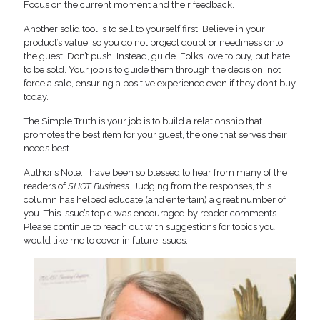
Focus on the current moment and their feedback.
Another solid tool is to sell to yourself first. Believe in your
product’s value, so you do not project doubt or neediness onto
the guest. Don’t push. Instead, guide. Folks love to buy, but hate
to be sold. Your job is to guide them through the decision, not
force a sale, ensuring a positive experience even if they don’t buy
today.
The Simple Truth is your job is to build a relationship that
promotes the best item for your guest, the one that serves their
needs best.
Author’s Note: I have been so blessed to hear from many of the
readers of
SHOT Business
. Judging from the responses, this
column has helped educate (and entertain) a great number of
you. This issue’s topic was encouraged by reader comments.
Please continue to reach out with suggestions for topics you
would like me to cover in future issues.