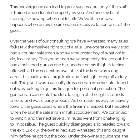
This convergence can lead to great success, but only if the staff
is trained and educated properly by you. And one key bit of
training is knowing when not to talk. We’ve all seen what
happens when an over-opinionated excessive talker turns off the
guest.
Over the years of our consulting we have witnessed many sales
folks talk themselves right out of a sale. One operation we visited
had a counter salesman who was the poster boy of what
not
to
do, look, or say. This young man was completely decked out: he
had a holstered gun on one hip, another on his thigh. A tactical
rifle with all the cool extras available at the time was slung
across his back, and a large knife and flashlight hung off a duty
belt. The guest was a casually dressed man who we later found
out was looking to get his first gun for personal protection. The
gentleman came into the store taking in all the sights, sounds,
smells, and was clearly anxious. As he made his way tentatively
toward the glass cases where the firearms resided, but hesitated
when he saw the salesman in full accoutrement. We continued
to watch, and the next several minutes went from challenging
to impossible. The guest quickly disengaged and headed toward
the exit. Luckily, the owner had also witnessed this and caught
him before he got out the door. Under the owner’s guidance, the