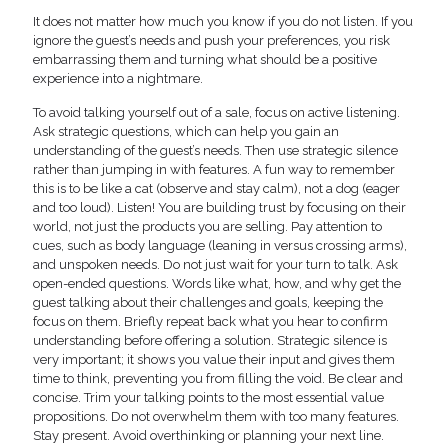
It does not matter how much you know if you do not listen. If you
ignore the guest’s needs and push your preferences, you risk
embarrassing them and turning what should be a positive
experience into a nightmare.
To avoid talking yourself out of a sale, focus on active listening.
Ask strategic questions, which can help you gain an
understanding of the guest’s needs. Then use strategic silence
rather than jumping in with features. A fun way to remember
this is to be like a cat (observe and stay calm), not a dog (eager
and too loud). Listen! You are building trust by focusing on their
world, not just the products you are selling. Pay attention to
cues, such as body language (leaning in versus crossing arms),
and unspoken needs. Do not just wait for your turn to talk. Ask
open-ended questions. Words like what, how, and why get the
guest talking about their challenges and goals, keeping the
focus on them. Briefly repeat back what you hear to confirm
understanding before offering a solution. Strategic silence is
very important; it shows you value their input and gives them
time to think, preventing you from filling the void. Be clear and
concise. Trim your talking points to the most essential value
propositions. Do not overwhelm them with too many features.
Stay present. Avoid overthinking or planning your next line.