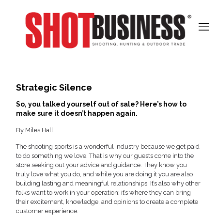
Strategic Silence
So, you talked yourself out of sale? Here’s how to
make sure it doesn’t happen again.
By Miles Hall
The shooting sports is a wonderful industry because we get paid
to do something we love. That is why our guests come into the
store seeking out your advice and guidance. They know you
truly love what you do, and while you are doing it you are also
building lasting and meaningful relationships. It’s also why other
folks want to work in your operation; it’s where they can bring
their excitement, knowledge, and opinions to create a complete
customer experience.