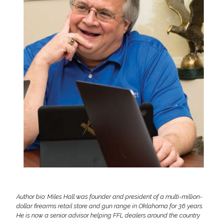
Author bio: Miles Hall was founder and president of a multi-million-
dollar firearms retail store and gun range in Oklahoma for 36 years.
He is now a senior advisor helping FFL dealers around the country