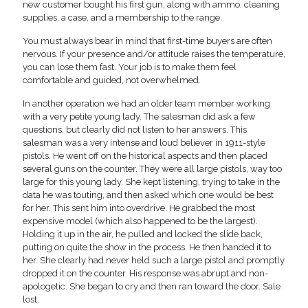
new customer bought his first gun, along with ammo, cleaning
supplies, a case, and a membership to the range.
You must always bear in mind that first-time buyers are often
nervous. If your presence and/or attitude raises the temperature,
you can lose them fast. Your job is to make them feel
comfortable and guided, not overwhelmed.
In another operation we had an older team member working
with a very petite young lady. The salesman did ask a few
questions, but clearly did not listen to her answers. This
salesman was a very intense and loud believer in 1911-style
pistols. He went off on the historical aspects and then placed
several guns on the counter. They were all large pistols, way too
large for this young lady. She kept listening, trying to take in the
data he was touting, and then asked which one would be best
for her. This sent him into overdrive. He grabbed the most
expensive model (which also happened to be the largest).
Holding it up in the air, he pulled and locked the slide back,
putting on quite the show in the process. He then handed it to
her. She clearly had never held such a large pistol and promptly
dropped it on the counter. His response was abrupt and non-
apologetic. She began to cry and then ran toward the door. Sale
lost.