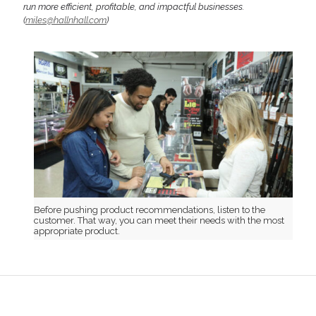
run more efficient, profitable, and impactful businesses.
(
miles@hallnhall.com
)
Before pushing product recommendations, listen to the
customer. That way, you can meet their needs with the most
appropriate product.