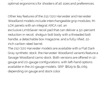
optimal ergonomics for shooters of all sizes and preferences.
Other key features of the 212/220 Harvester and Harvester
Woodland models include interchangeable grip modules, M-
LOK panels with an integral ARCA rail, an
exclusive LimbSaver recoil pad that can deliver a 50-percent
reduction in recoil, shotgun bolt body with a threaded bolt
handle, a detachable box magazine, and a fully rifled, 22-
inch carbon-steel barrel.
The 212/220 Harvester models are available with a Flat Dark
Gray synthetic stock; the Harvester Woodland variants feature a
Savage Woodland camo stock. Both versions are offered in 12-
gauge and 20-gauge configurations, with left-hand options
available in the 20-gauge models. SRP: $829 to $1,069,
depending on gauge and stock color.