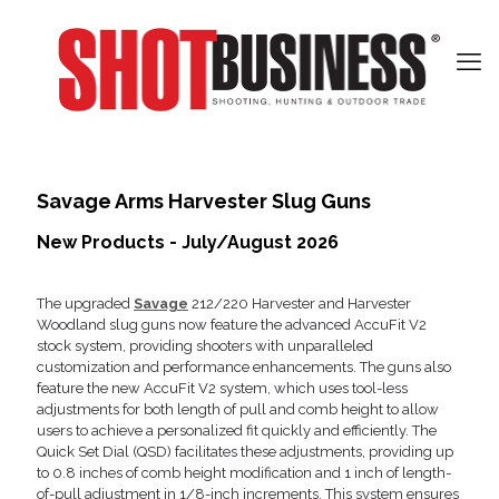
Savage Arms Harvester Slug Guns
New Products - July/August 2026
The upgraded
Savage
212/220 Harvester and Harvester
Woodland slug guns now feature the advanced AccuFit V2
stock system, providing shooters with unparalleled
customization and performance enhancements. The guns also
feature the new AccuFit V2 system, which uses tool-less
adjustments for both length of pull and comb height to allow
users to achieve a personalized fit quickly and efficiently. The
Quick Set Dial (QSD) facilitates these adjustments, providing up
to 0.8 inches of comb height modification and 1 inch of length-
of-pull adjustment in 1/8-inch increments. This system ensures