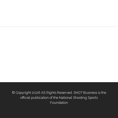
© Copyright 2026 All Rights Reserved. SHOT Business is the
official publication of the National Shooting Sports
Foundation