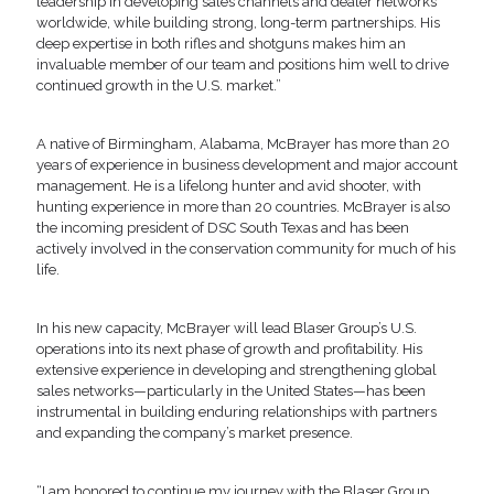
leadership in developing sales channels and dealer networks
worldwide, while building strong, long-term partnerships. His
deep expertise in both rifles and shotguns makes him an
invaluable member of our team and positions him well to drive
continued growth in the U.S. market.”
A native of Birmingham, Alabama, McBrayer has more than 20
years of experience in business development and major account
management. He is a lifelong hunter and avid shooter, with
hunting experience in more than 20 countries. McBrayer is also
the incoming president of DSC South Texas and has been
actively involved in the conservation community for much of his
life.
In his new capacity, McBrayer will lead Blaser Group’s U.S.
operations into its next phase of growth and profitability. His
extensive experience in developing and strengthening global
sales networks—particularly in the United States—has been
instrumental in building enduring relationships with partners
and expanding the company’s market presence.
“I am honored to continue my journey with the Blaser Group