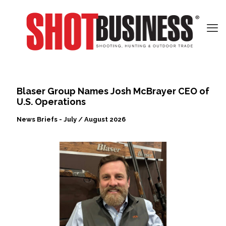
Blaser Group Names Josh McBrayer CEO of
U.S. Operations
News Briefs - July / August 2026