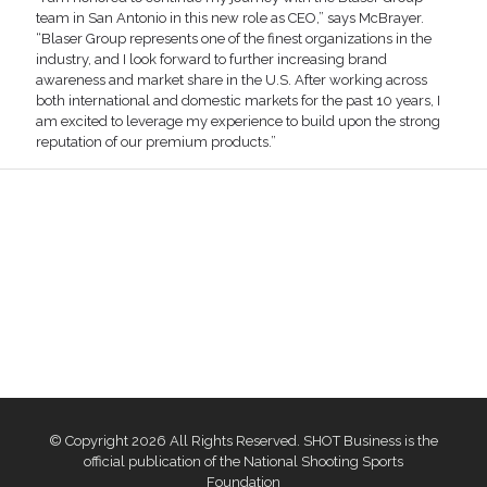
team in San Antonio in this new role as CEO,” says McBrayer.
“Blaser Group represents one of the finest organizations in the
industry, and I look forward to further increasing brand
awareness and market share in the U.S. After working across
both international and domestic markets for the past 10 years, I
am excited to leverage my experience to build upon the strong
reputation of our premium products.”
© Copyright 2026 All Rights Reserved. SHOT Business is the
official publication of the National Shooting Sports
Foundation