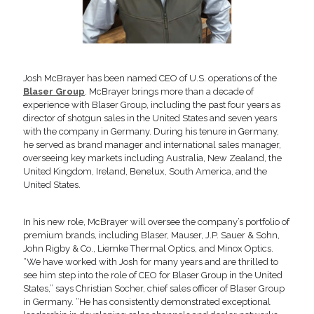
Josh McBrayer has been named CEO of U.S. operations of the
Blaser Group
. McBrayer brings more than a decade of
experience with Blaser Group, including the past four years as
director of shotgun sales in the United States and seven years
with the company in Germany. During his tenure in Germany,
he served as brand manager and international sales manager,
overseeing key markets including Australia, New Zealand, the
United Kingdom, Ireland, Benelux, South America, and the
United States.
In his new role, McBrayer will oversee the company’s portfolio of
premium brands, including Blaser, Mauser, J.P. Sauer & Sohn,
John Rigby & Co., Liemke Thermal Optics, and Minox Optics.
“We have worked with Josh for many years and are thrilled to
see him step into the role of CEO for Blaser Group in the United
States,” says Christian Socher, chief sales officer of Blaser Group
in Germany. “He has consistently demonstrated exceptional