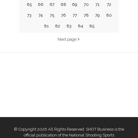
65
66
67
68
69
70
71
72
73
74
75
76
77
78
79
80
81
82
83
84
85
Next page
© Copyright 2026 All Rights Reserved. SHOT Business is the
official publication of the National Shooting Sports