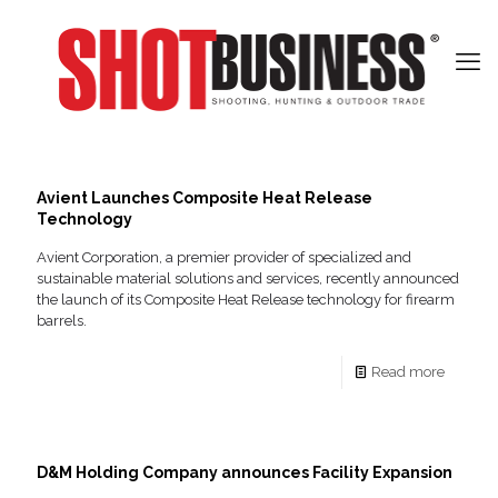
Avient Launches Composite Heat Release
Technology
Avient Corporation, a premier provider of specialized and
sustainable material solutions and services, recently announced
the launch of its Composite Heat Release technology for firearm
barrels.
Read more
D&M Holding Company announces Facility Expansion