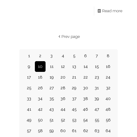
Read more
Prev page
1
2
3
4
5
6
7
8
9
10
11
12
13
14
15
16
17
18
19
20
21
22
23
24
25
26
27
28
29
30
31
32
33
34
35
36
37
38
39
40
41
42
43
44
45
46
47
48
49
50
51
52
53
54
55
56
57
58
59
60
61
62
63
64