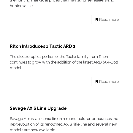
the hunting market at prices that may surprise retailers and
hunters alike.
Read more
Riton Introduces 1 Tactic ARD 2
The electro-optics portion of the Tactix family from Riton
continues to grow with the addition of the latest ARD (AR-Dot)
model.
Read more
Savage AXIS Line Upgrade
Savage Arms, an iconic firearm manufacturer, announces the
next evolution of its renowned AXIS rifle line and several new
models are now available.