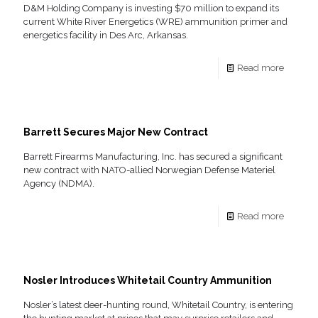
D&M Holding Company is investing $70 million to expand its
current White River Energetics (WRE) ammunition primer and
energetics facility in Des Arc, Arkansas.
Read more
Barrett Secures Major New Contract
Barrett Firearms Manufacturing, Inc. has secured a significant
new contract with NATO-allied Norwegian Defense Materiel
Agency (NDMA).
Read more
Nosler Introduces Whitetail Country Ammunition
Nosler’s latest deer-hunting round, Whitetail Country, is entering