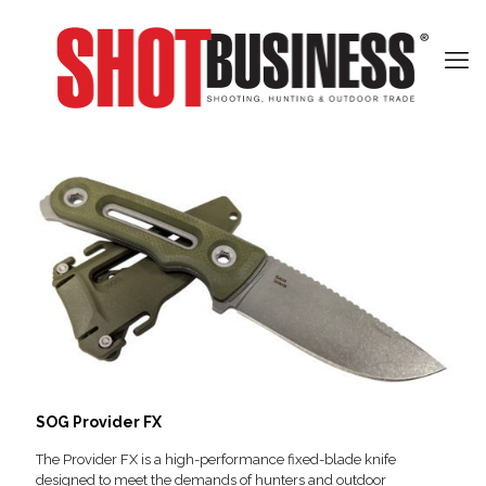
SOG Provider FX
The Provider FX is a high-performance fixed-blade knife
designed to meet the demands of hunters and outdoor