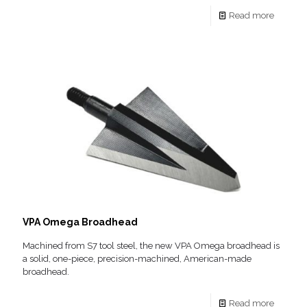
Read more
VPA Omega Broadhead
Machined from S7 tool steel, the new VPA Omega broadhead is
a solid, one-piece, precision-machined, American-made
broadhead.
Read more