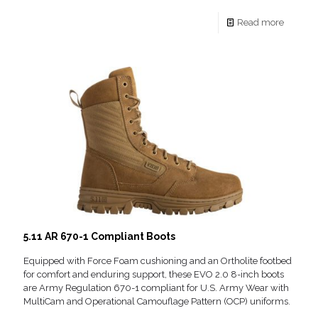
Read more
5.11 AR 670-1 Compliant Boots
Equipped with Force Foam cushioning and an Ortholite footbed
for comfort and enduring support, these EVO 2.0 8-inch boots
are Army Regulation 670-1 compliant for U.S. Army Wear with
MultiCam and Operational Camouflage Pattern (OCP) uniforms.