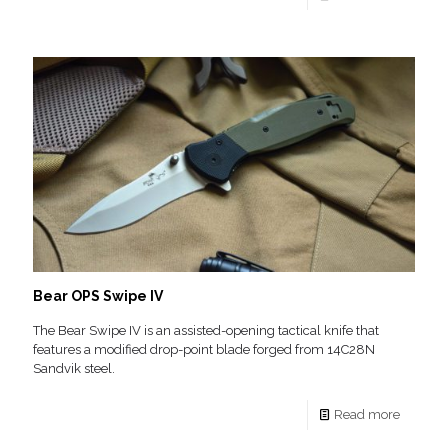
Bear OPS Swipe IV
The Bear Swipe IV is an assisted-opening tactical knife that
features a modified drop-point blade forged from 14C28N
Sandvik steel.
Read more