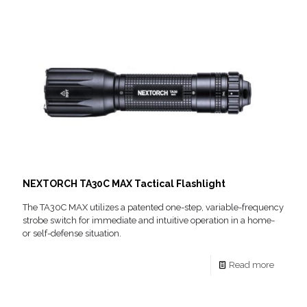
NEXTORCH TA30C MAX Tactical Flashlight
The TA30C MAX utilizes a patented one-step, variable-frequency
strobe switch for immediate and intuitive operation in a home-
or self-defense situation.
Read more