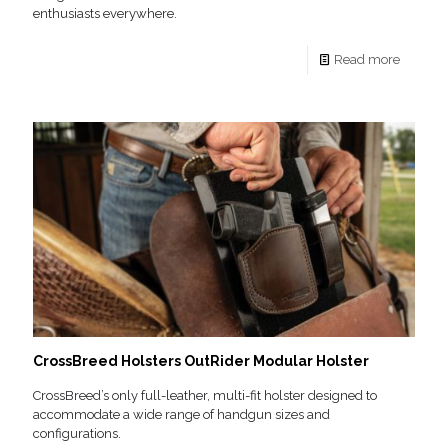
enthusiasts everywhere.
Read more
CrossBreed Holsters OutRider Modular Holster
CrossBreed’s only full-leather, multi-fit holster designed to
accommodate a wide range of handgun sizes and
configurations.