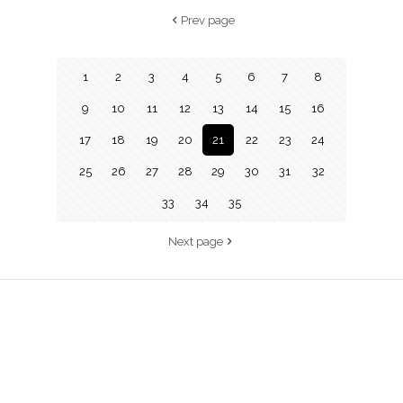
Prev page
1
2
3
4
5
6
7
8
9
10
11
12
13
14
15
16
17
18
19
20
21
22
23
24
25
26
27
28
29
30
31
32
33
34
35
Next page