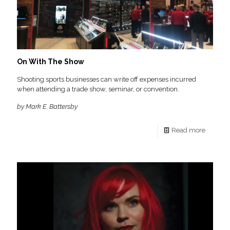
On With The Show
Shooting sports businesses can write off expenses incurred
when attending a trade show, seminar, or convention.
by Mark E. Battersby
Read more