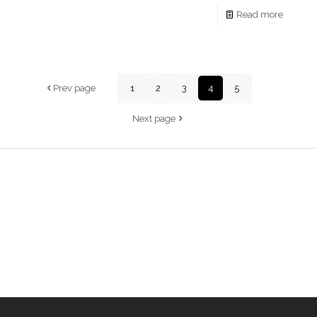
Read more
Prev page
1
2
3
4
5
Next page