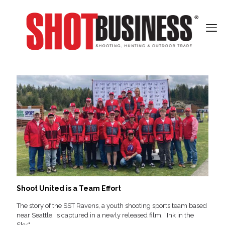
Shoot United is a Team Effort
The story of the SST Ravens, a youth shooting sports team based
near Seattle, is captured in a newly released film, “Ink in the
Sky."