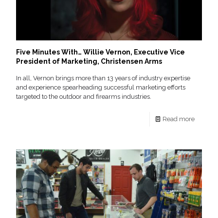
Five Minutes With… Willie Vernon, Executive Vice
President of Marketing, Christensen Arms
In all, Vernon brings more than 13 years of industry expertise
and experience spearheading successful marketing efforts
targeted to the outdoor and firearms industries.
Read more