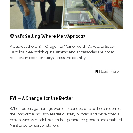
What’s Selling Where Mar/Apr 2023
All across the U.S -- Oregon to Maine; North Dakota to South
Carolina. See which guns, ammo and accessories are hot at
retailers in each territory across the country.
Read more
FYI — A Change for the Better
When public gatherings were suspended due to the pandemic,
the long-time industry leader quickly pivoted and developed a
new business model, which has generated growth and enabled
NBS to better serve retailers.