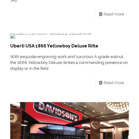
Read more
Uberti USA 1866 Yellowboy Deluxe Rifle
With exquisite engraving work and luxurious A-grade walnut,
the 1866 Yellowboy Deluxe strikes a commanding presence on
display or in the field.
Read more