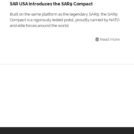
SAR USA Introduces the SAR9 Compact
Built on the same platform as the legendary SAR9, the SAR9
Compact is a rigorously tested pistol, proudly carried by NATO
and elite forces around the world.
Read more