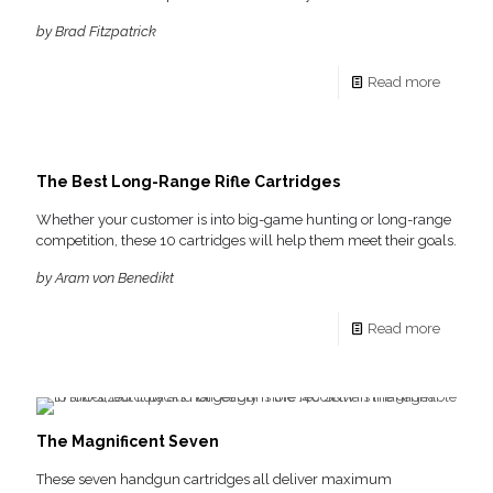
by Brad Fitzpatrick
Read more
The Best Long-Range Rifle Cartridges
Whether your customer is into big-game hunting or long-range
competition, these 10 cartridges will help them meet their goals.
by Aram von Benedikt
Read more
The Magnificent Seven
These seven handgun cartridges all deliver maximum