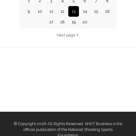
1
2
3
4
5
6
7
8
9
10
11
12
13
14
15
16
17
18
19
20
Next page
© Copyright 2026 All Rights Reserved. SHOT Business is the
official publication of the National Shooting Sports
Foundation