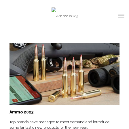
Ammo 2023
Top brands have managed to meet demand and introduce
some fantastic new products for the new year.