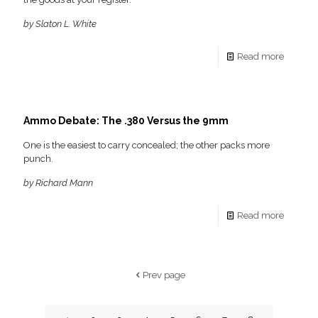
by Slaton L. White
Read more
Ammo Debate: The .380 Versus the 9mm
One is the easiest to carry concealed; the other packs more
punch.
by Richard Mann
Read more
Prev page