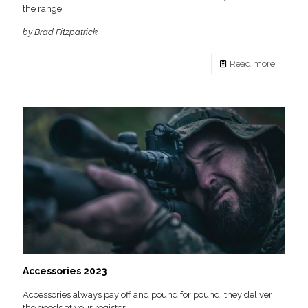
the range.
by Brad Fitzpatrick
Read more
Accessories 2023
Accessories always pay off and pound for pound, they deliver
the goods at your register.