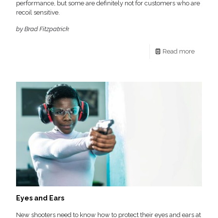
performance, but some are definitely not for customers who are
recoil sensitive.
by Brad Fitzpatrick
Read more
Eyes and Ears
New shooters need to know how to protect their eyes and ears at