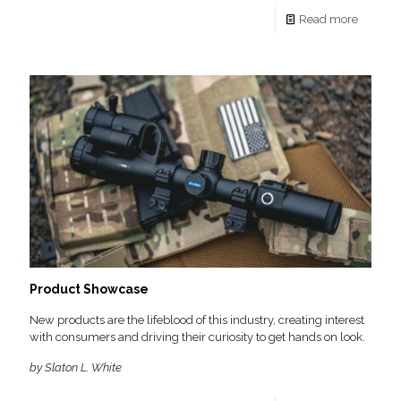
Read more
Product Showcase
New products are the lifeblood of this industry, creating interest
with consumers and driving their curiosity to get hands on look.
by Slaton L. White