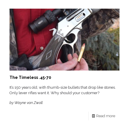
The Timeless .45-70
It’s 150 years old, with thumb-size bullets that drop like stones.
Only lever rifles want it. Why should your customer?
by Wayne van Zwoll
Read more