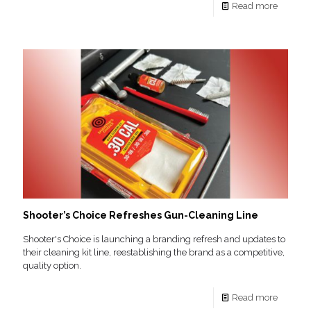
Read more
Shooter’s Choice Refreshes Gun-Cleaning Line
Shooter's Choice is launching a branding refresh and updates to
their cleaning kit line, reestablishing the brand as a competitive,
quality option.
Read more