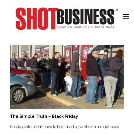
The Simple Truth – Black Friday
Holiday sales don’t have to be a mad scramble in a madhouse.