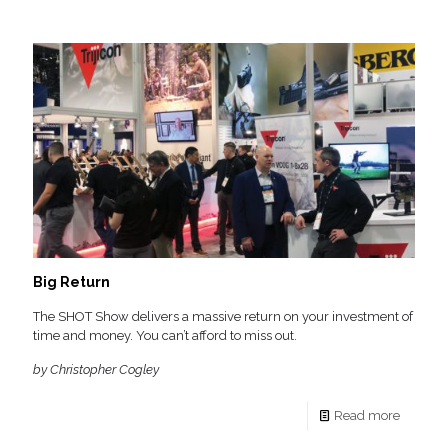
Big Return
The SHOT Show delivers a massive return on your investment of
time and money. You can’t afford to miss out.
by Christopher Cogley
Read more