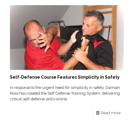
Self-Defense Course Features Simplicity in Safety
In response to the urgent need for simplicity in safety, Damian
Ross has created the Self Defense Training System, delivering
critical self-defense skills online.
Read more