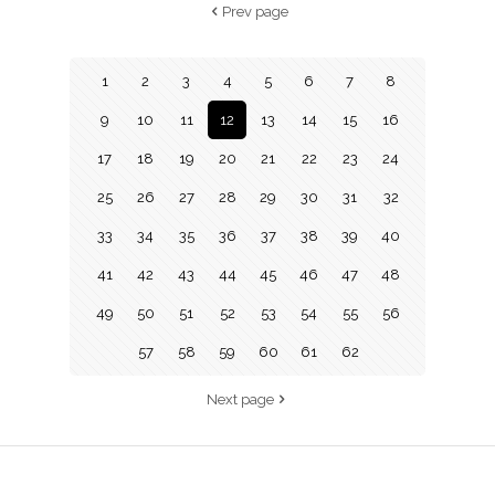
Prev page
1
2
3
4
5
6
7
8
9
10
11
12
13
14
15
16
17
18
19
20
21
22
23
24
25
26
27
28
29
30
31
32
33
34
35
36
37
38
39
40
41
42
43
44
45
46
47
48
49
50
51
52
53
54
55
56
57
58
59
60
61
62
Next page