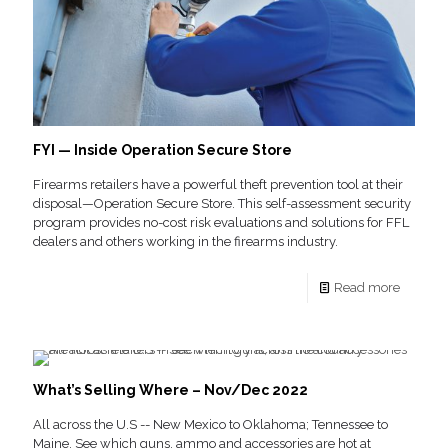
FYI — Inside Operation Secure Store
Firearms retailers have a powerful theft prevention tool at their
disposal—Operation Secure Store. This self-assessment security
program provides no-cost risk evaluations and solutions for FFL
dealers and others working in the firearms industry.
Read more
What’s Selling Where – Nov/Dec 2022
All across the U.S -- New Mexico to Oklahoma; Tennessee to
Maine. See which guns, ammo and accessories are hot at