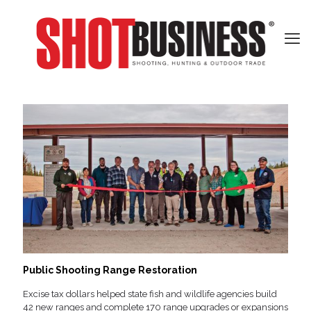
Public Shooting Range Restoration
Excise tax dollars helped state fish and wildlife agencies build
42 new ranges and complete 170 range upgrades or expansions