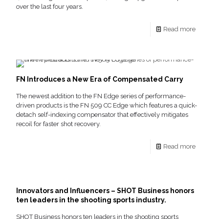
over the last four years.
Read more
FN Introduces a New Era of Compensated Carry
The newest addition to the FN Edge series of performance-
driven products is the FN 509 CC Edge which features a quick-
detach self-indexing compensator that effectively mitigates
recoil for faster shot recovery.
Read more
Innovators and Influencers – SHOT Business honors
ten leaders in the shooting sports industry.
SHOT Business honors ten leaders in the shooting sports