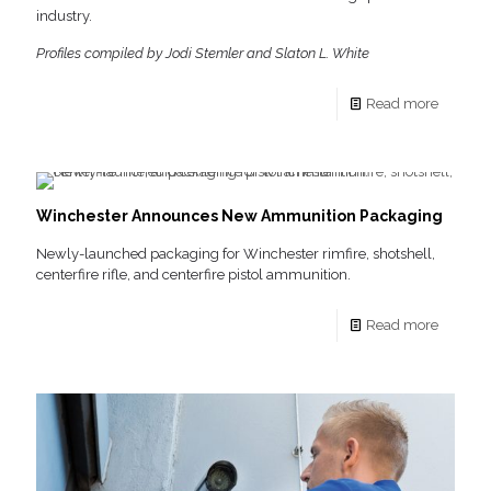
industry.
Profiles compiled by Jodi Stemler and Slaton L. White
Read more
Winchester Announces New Ammunition Packaging
Newly-launched packaging for Winchester rimfire, shotshell,
centerfire rifle, and centerfire pistol ammunition.
Read more