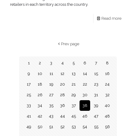
retailers in each territory across the country.
Read more
Prev page
1
2
3
4
5
6
7
8
9
10
11
12
13
14
15
16
17
18
19
20
21
22
23
24
25
26
27
28
29
30
31
32
33
34
35
36
37
38
39
40
41
42
43
44
45
46
47
48
49
50
51
52
53
54
55
56